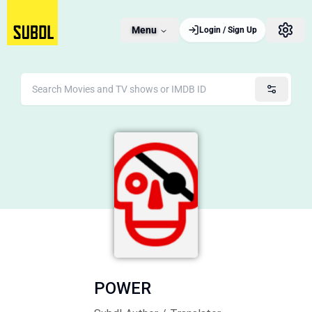
Menu
Login / Sign Up
POWER