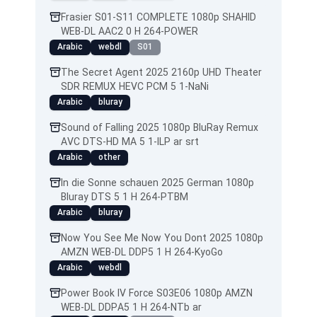
Frasier S01-S11 COMPLETE 1080p SHAHID
WEB-DL AAC2 0 H 264-POWER
Arabic
webdl
S01
The Secret Agent 2025 2160p UHD Theater
SDR REMUX HEVC PCM 5 1-NaNi
Arabic
bluray
Sound of Falling 2025 1080p BluRay Remux
AVC DTS-HD MA 5 1-ILP ar srt
Arabic
other
In die Sonne schauen 2025 German 1080p
Bluray DTS 5 1 H 264-PTBM
Arabic
bluray
Now You See Me Now You Dont 2025 1080p
AMZN WEB-DL DDP5 1 H 264-KyoGo
Arabic
webdl
Power Book IV Force S03E06 1080p AMZN
WEB-DL DDPA5 1 H 264-NTb ar