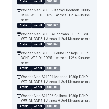
Arabic
webdl
S01E08
Wonder Man S01E07 Kathy Friedman 1080p
DSNP WEB-DL DDP5 1 Atmos H 264-Kitsune
ar srt
Arabic
webdl
S01E07
Wonder Man S01E04 Doorman 1080p DSNP
WEB-DL DDP5 1 Atmos H 264-Kitsune ar srt
Arabic
webdl
S01E04
Wonder Man S01E05 Found Footage 1080p
DSNP WEB-DL DDP5 1 Atmos H 264-Kitsune
ar srt
Arabic
webdl
S01E05
Wonder Man S01E01 Matinee 1080p DSNP
WEB-DL DDP5 1 Atmos H 264-Kitsune ar srt
Arabic
webdl
S01E01
Wonder Man S01E06 Callback 1080p DSNP
WEB-DL DDP5 1 Atmos H 264-Kitsune ar srt
Arabic
webdl
S01E06