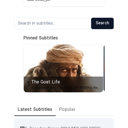
Search
Pinned Subtitles
The Goat Life
28 Years
1
2
Aadujeevitham.The.Goat.Life.WEBRip.Netflix.ar
Latest Subtitles
Popular