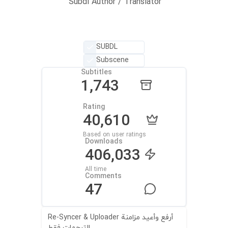
Subdl Author / Translator
SUBDL
Subscene
Subtitles
1,743
Rating
40,610
Based on user ratings
Downloads
406,033
All time
Comments
47
Re-Syncer & Uploader أرفع وأعيد مزامنة
الترجمات فقط