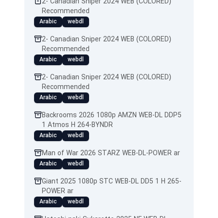
2- Canadian Sniper 2024 WEB (COLORED)
Recommended
Arabic
webdl
2- Canadian Sniper 2024 WEB (COLORED)
Recommended
Arabic
webdl
2- Canadian Sniper 2024 WEB (COLORED)
Recommended
Arabic
webdl
Backrooms 2026 1080p AMZN WEB-DL DDP5
1 Atmos H 264-BYNDR
Arabic
webdl
Man of War 2026 STARZ WEB-DL-POWER ar
Arabic
webdl
Giant 2025 1080p STC WEB-DL DD5 1 H 265-
POWER ar
Arabic
webdl