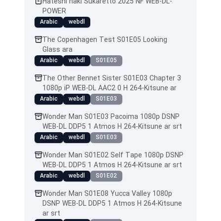
Hateshi naki Sukaretto 2025 NF WEB-DL-
POWER
Arabic
webdl
The Copenhagen Test S01E05 Looking
Glass ara
Arabic
webdl
S01E05
The Other Bennet Sister S01E03 Chapter 3
1080p iP WEB-DL AAC2 0 H 264-Kitsune ar
Arabic
webdl
S01E03
Wonder Man S01E03 Pacoima 1080p DSNP
WEB-DL DDP5 1 Atmos H 264-Kitsune ar srt
Arabic
webdl
S01E03
Wonder Man S01E02 Self Tape 1080p DSNP
WEB-DL DDP5 1 Atmos H 264-Kitsune ar srt
Arabic
webdl
S01E02
Wonder Man S01E08 Yucca Valley 1080p
DSNP WEB-DL DDP5 1 Atmos H 264-Kitsune
ar srt