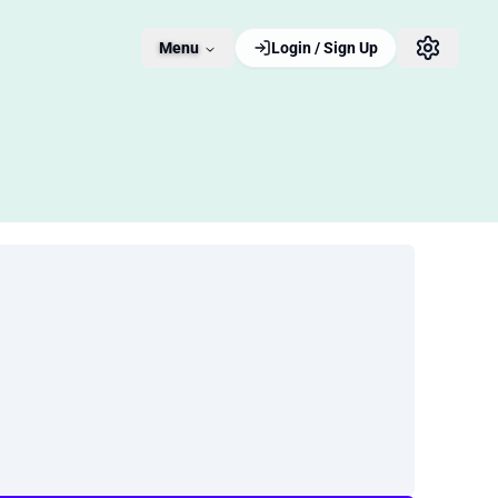
Menu
Login / Sign Up