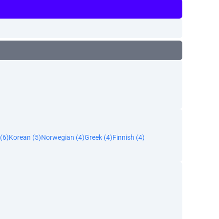
(6)
Korean (5)
Norwegian (4)
Greek (4)
Finnish (4)