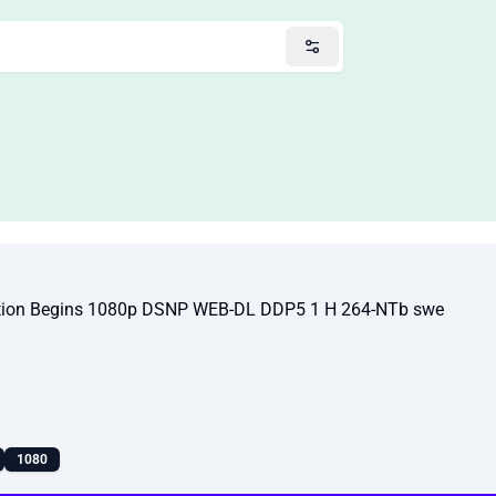
tion Begins 1080p DSNP WEB-DL DDP5 1 H 264-NTb swe
1080