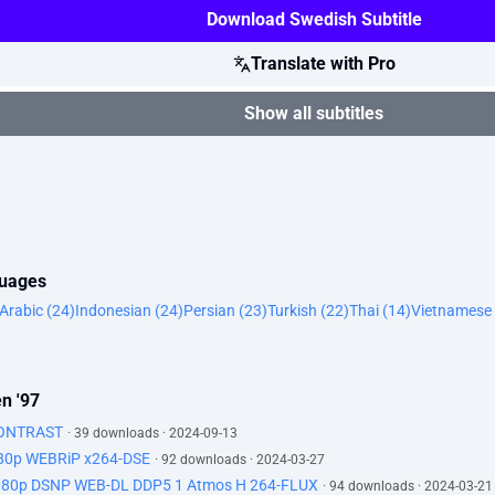
Download Swedish Subtitle
Translate with Pro
Show all subtitles
guages
Arabic (24)
Indonesian (24)
Persian (23)
Turkish (22)
Thai (14)
Vietnamese 
n '97
KONTRAST
· 39 downloads · 2024-09-13
080p WEBRiP x264-DSE
· 92 downloads · 2024-03-27
080p DSNP WEB-DL DDP5 1 Atmos H 264-FLUX
· 94 downloads · 2024-03-21