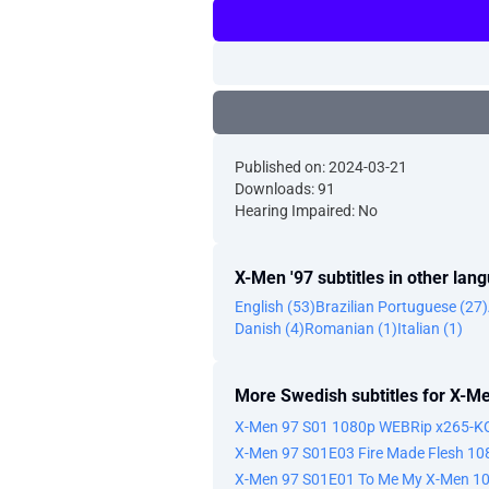
Published on: 2024-03-21
Downloads: 91
Hearing Impaired: No
X-Men '97 subtitles in other lan
English (53)
Brazilian Portuguese (27)
Danish (4)
Romanian (1)
Italian (1)
More Swedish subtitles for X-Me
X-Men 97 S01 1080p WEBRip x265-
X-Men 97 S01E03 Fire Made Flesh 1
X-Men 97 S01E01 To Me My X-Men 1