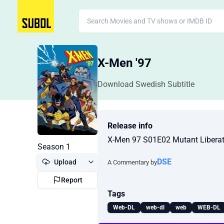
X-Men '97
Download Swedish Subtitle
Release info
X-Men 97 S01E02 Mutant Libera
Season 1
DSE
Upload
A Commentary by
Report
Tags
Web-DL
web-dl
web
WEB-DL