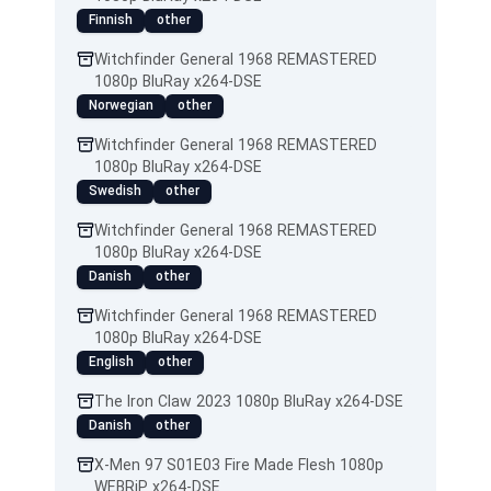
Finnish
other
Witchfinder General 1968 REMASTERED
1080p BluRay x264-DSE
Norwegian
other
Witchfinder General 1968 REMASTERED
1080p BluRay x264-DSE
Swedish
other
Witchfinder General 1968 REMASTERED
1080p BluRay x264-DSE
Danish
other
Witchfinder General 1968 REMASTERED
1080p BluRay x264-DSE
English
other
The Iron Claw 2023 1080p BluRay x264-DSE
Danish
other
X-Men 97 S01E03 Fire Made Flesh 1080p
WEBRiP x264-DSE