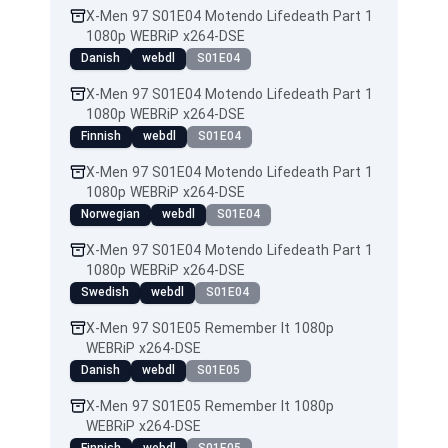
X-Men 97 S01E04 Motendo Lifedeath Part 1
1080p WEBRiP x264-DSE
Danish
webdl
S01E04
X-Men 97 S01E04 Motendo Lifedeath Part 1
1080p WEBRiP x264-DSE
Finnish
webdl
S01E04
X-Men 97 S01E04 Motendo Lifedeath Part 1
1080p WEBRiP x264-DSE
Norwegian
webdl
S01E04
X-Men 97 S01E04 Motendo Lifedeath Part 1
1080p WEBRiP x264-DSE
Swedish
webdl
S01E04
X-Men 97 S01E05 Remember It 1080p
WEBRiP x264-DSE
Danish
webdl
S01E05
X-Men 97 S01E05 Remember It 1080p
WEBRiP x264-DSE