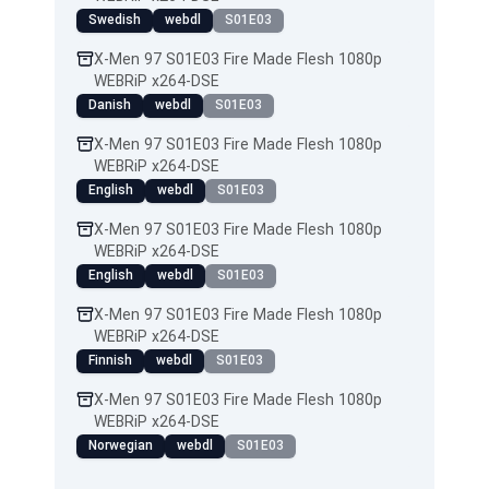
Swedish
webdl
S01E03
X-Men 97 S01E03 Fire Made Flesh 1080p
WEBRiP x264-DSE
Danish
webdl
S01E03
X-Men 97 S01E03 Fire Made Flesh 1080p
WEBRiP x264-DSE
English
webdl
S01E03
X-Men 97 S01E03 Fire Made Flesh 1080p
WEBRiP x264-DSE
English
webdl
S01E03
X-Men 97 S01E03 Fire Made Flesh 1080p
WEBRiP x264-DSE
Finnish
webdl
S01E03
X-Men 97 S01E03 Fire Made Flesh 1080p
WEBRiP x264-DSE
Norwegian
webdl
S01E03