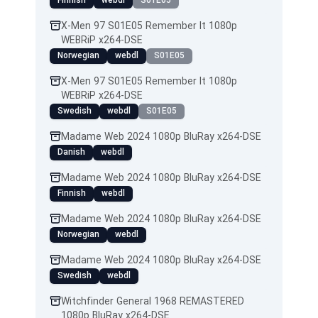
Finnish
webdl
S01E05
X-Men 97 S01E05 Remember It 1080p
WEBRiP x264-DSE
Norwegian
webdl
S01E05
X-Men 97 S01E05 Remember It 1080p
WEBRiP x264-DSE
Swedish
webdl
S01E05
Madame Web 2024 1080p BluRay x264-DSE
Danish
webdl
Madame Web 2024 1080p BluRay x264-DSE
Finnish
webdl
Madame Web 2024 1080p BluRay x264-DSE
Norwegian
webdl
Madame Web 2024 1080p BluRay x264-DSE
Swedish
webdl
Witchfinder General 1968 REMASTERED
1080p BluRay x264-DSE