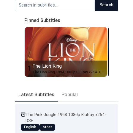
Search
Pinned Subtitles
The Lion King
How to 
1
2
The.Lion.King.1994.1080p.BluRay.x264-THUGLiNE
Latest Subtitles
Popular
The Pink Jungle 1968 1080p BluRay x264-
DSE
English
other