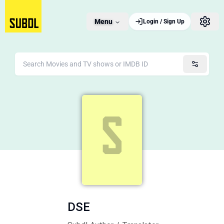
Menu
Login / Sign Up
DSE