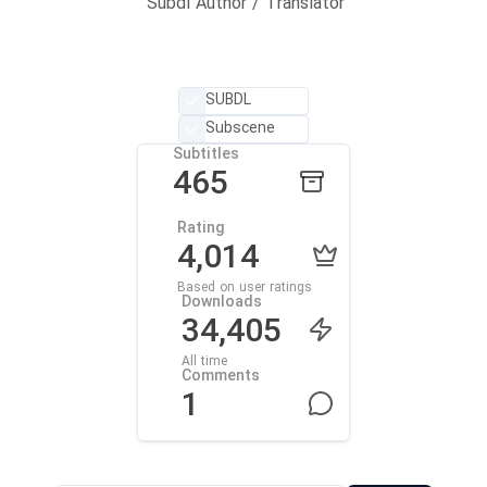
Subdl Author / Translator
SUBDL
Subscene
Subtitles
465
Rating
4,014
Based on user ratings
Downloads
34,405
All time
Comments
1