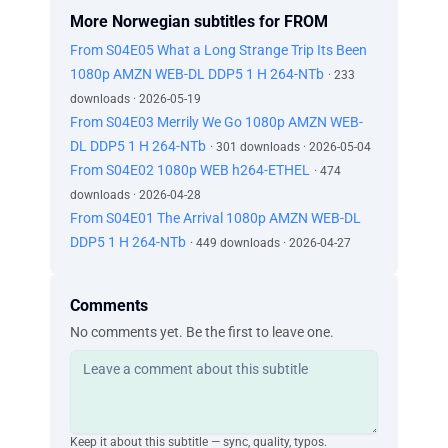
More Norwegian subtitles for FROM
From S04E05 What a Long Strange Trip Its Been
1080p AMZN WEB-DL DDP5 1 H 264-NTb
· 233
downloads · 2026-05-19
From S04E03 Merrily We Go 1080p AMZN WEB-
DL DDP5 1 H 264-NTb
· 301 downloads · 2026-05-04
From S04E02 1080p WEB h264-ETHEL
· 474
downloads · 2026-04-28
From S04E01 The Arrival 1080p AMZN WEB-DL
DDP5 1 H 264-NTb
· 449 downloads · 2026-04-27
Comments
No comments yet. Be the first to leave one.
Keep it about this subtitle — sync, quality, typos.