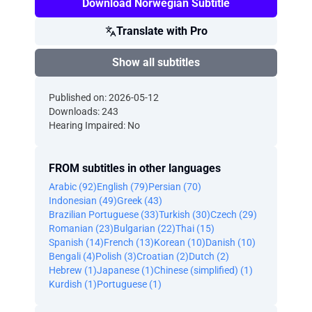
Download Norwegian Subtitle
Translate with Pro
Show all subtitles
Published on: 2026-05-12
Downloads: 243
Hearing Impaired: No
FROM subtitles in other languages
Arabic (92)
English (79)
Persian (70)
Indonesian (49)
Greek (43)
Brazilian Portuguese (33)
Turkish (30)
Czech (29)
Romanian (23)
Bulgarian (22)
Thai (15)
Spanish (14)
French (13)
Korean (10)
Danish (10)
Bengali (4)
Polish (3)
Croatian (2)
Dutch (2)
Hebrew (1)
Japanese (1)
Chinese (simplified) (1)
Kurdish (1)
Portuguese (1)