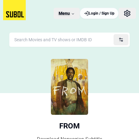
Menu
Login / Sign Up
FROM