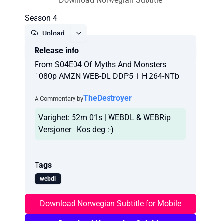
Download Norwegian Subtitle
Season 4
Upload
Release info
Report
From S04E04 Of Myths And Monsters
1080p AMZN WEB-DL DDP5 1 H 264-NTb
TheDestroyer
A Commentary by
Varighet: 52m 01s | WEBDL & WEBRip
Versjoner | Kos deg :-)
Tags
webdl
Download Norwegian Subtitle for Mobile