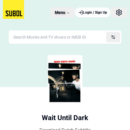
Menu
Login / Sign Up
Wait Until Dark