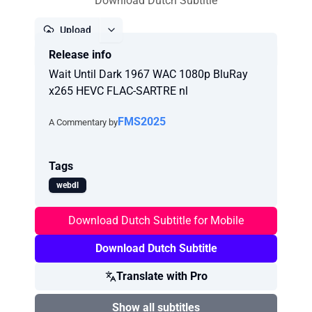
Download Dutch Subtitle
Upload
Release info
Report
Wait Until Dark 1967 WAC 1080p BluRay
x265 HEVC FLAC-SARTRE nl
FMS2025
A Commentary by
Tags
webdl
Download Dutch Subtitle for Mobile
Download Dutch Subtitle
Translate with Pro
Show all subtitles