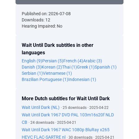
Published on: 2026-07-08
Downloads: 12
Hearing Impaired: No
Wait Until Dark subtitles in other
languages
English (9)
Persian (5)
French (4)
Arabic (3)
Danish (3)
Korean (2)
Thai (1)
Greek (1)
Spanish (1)
Serbian (1)
Vietnamese (1)
Brazilian Portuguese (1)
Indonesian (1)
More Dutch subtitles for Wait Until Dark
Wait Until Dark (NL)
· 25 downloads · 2025-04-22
Wait Until Dark 1967 DVD PAL 103m16s20f NLD
CB
· 24 downloads · 2025-04-21
Wait Until Dark 1967 WAC 1080p BluRay x265
HEVC FLAC-SARTRE nl
· 30 downloads · 2025-04-21