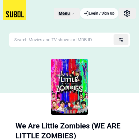
Menu
Login / Sign Up
We Are Little Zombies (WE ARE
LITTLE ZOMBIES)