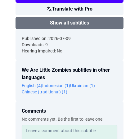
Translate with Pro
Show all subtitles
Published on: 2026-07-09
Downloads: 9
Hearing Impaired: No
We Are Little Zombies subtitles in other
languages
English (4)
Indonesian (1)
Ukrainian (1)
Chinese (traditional) (1)
Comments
No comments yet. Be the first to leave one.