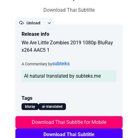
Download Thai Subtitle
Upload
Release info
Report
We Are Little Zombies 2019 1080p BluRay
x264 AAC5 1
subteks
A Commentary by
AI natural translated by subteks.me
Tags
bluray
ai-translated
Download Thai Subtitle for Mobile
Download Thai Subtitle