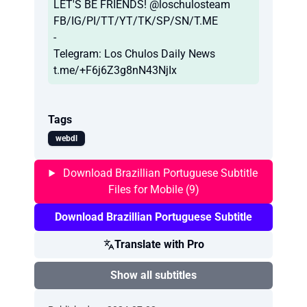
LET'S BE FRIENDS! @loschulosteam
FB/IG/PI/TT/YT/TK/SP/SN/T.ME
-
Telegram: Los Chulos Daily News
t.me/+F6j6Z3g8nN43NjIx
Tags
webdl
Download Brazillian Portuguese Subtitle
Files for Mobile (9)
Download Brazillian Portuguese Subtitle
Translate with Pro
Show all subtitles