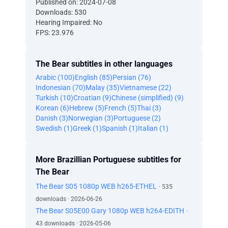
Published on: 2024-07-08
Downloads: 530
Hearing Impaired: No
FPS: 23.976
The Bear subtitles in other languages
Arabic (100)
English (85)
Persian (76)
Indonesian (70)
Malay (35)
Vietnamese (22)
Turkish (10)
Croatian (9)
Chinese (simplified) (9)
Korean (6)
Hebrew (5)
French (5)
Thai (3)
Danish (3)
Norwegian (3)
Portuguese (2)
Swedish (1)
Greek (1)
Spanish (1)
Italian (1)
More Brazillian Portuguese subtitles for
The Bear
The Bear S05 1080p WEB h265-ETHEL
· 535
downloads · 2026-06-26
The Bear S05E00 Gary 1080p WEB h264-EDITH
·
43 downloads · 2026-05-06