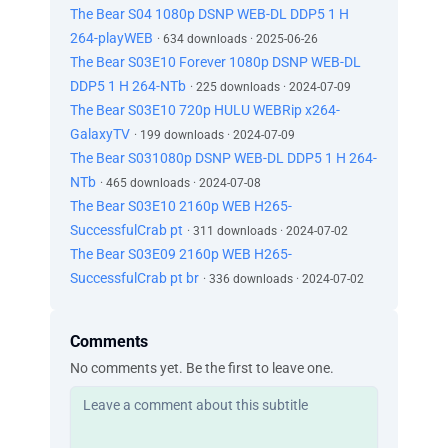
The Bear S04 1080p DSNP WEB-DL DDP5 1 H
264-playWEB
· 634 downloads · 2025-06-26
The Bear S03E10 Forever 1080p DSNP WEB-DL
DDP5 1 H 264-NTb
· 225 downloads · 2024-07-09
The Bear S03E10 720p HULU WEBRip x264-
GalaxyTV
· 199 downloads · 2024-07-09
The Bear S031080p DSNP WEB-DL DDP5 1 H 264-
NTb
· 465 downloads · 2024-07-08
The Bear S03E10 2160p WEB H265-
SuccessfulCrab pt
· 311 downloads · 2024-07-02
The Bear S03E09 2160p WEB H265-
SuccessfulCrab pt br
· 336 downloads · 2024-07-02
Comments
No comments yet. Be the first to leave one.