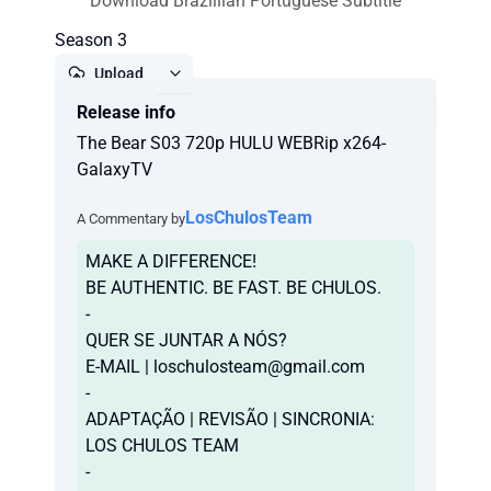
Download Brazillian Portuguese Subtitle
Season 3
Upload
Release info
Report
The Bear S03 720p HULU WEBRip x264-
GalaxyTV
LosChulosTeam
A Commentary by
MAKE A DIFFERENCE!
BE AUTHENTIC. BE FAST. BE CHULOS.
-
QUER SE JUNTAR A NÓS?
E-MAIL |
loschulosteam@gmail.com
-
ADAPTAÇÃO | REVISÃO | SINCRONIA:
LOS CHULOS TEAM
-