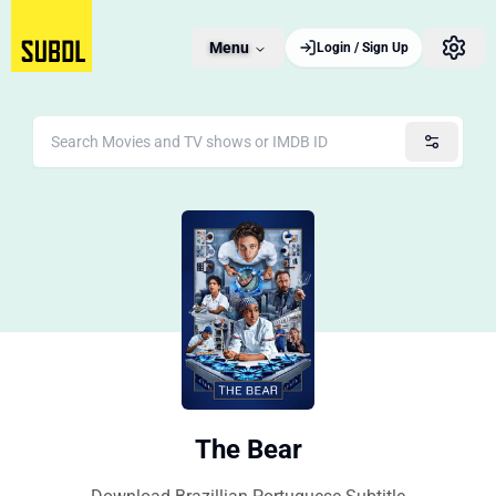
Menu
Login / Sign Up
The Bear