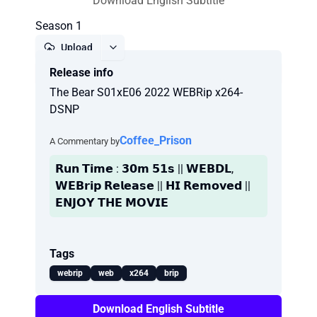
Download English Subtitle
Season 1
Upload
Release info
Report
The Bear S01xE06 2022 WEBRip x264-
DSNP
Coffee_Prison
A Commentary by
𝗥𝘂𝗻 𝗧𝗶𝗺𝗲 : 𝟯𝟬𝗺 𝟱𝟭𝘀 || 𝗪𝗘𝗕𝗗𝗟,
𝗪𝗘𝗕𝗿𝗶𝗽 𝗥𝗲𝗹𝗲𝗮𝘀𝗲 || 𝗛𝗜 𝗥𝗲𝗺𝗼𝘃𝗲𝗱 ||
𝗘𝗡𝗝𝗢𝗬 𝗧𝗛𝗘 𝗠𝗢𝗩𝗜𝗘
Tags
webrip
web
x264
brip
Download English Subtitle