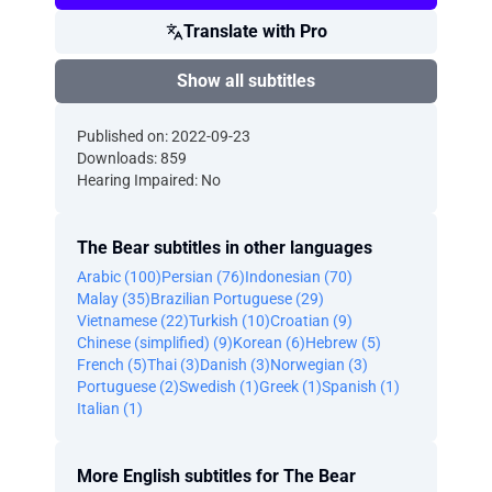
Translate with Pro
Show all subtitles
Published on: 2022-09-23
Downloads: 859
Hearing Impaired: No
The Bear subtitles in other languages
Arabic (100)
Persian (76)
Indonesian (70)
Malay (35)
Brazilian Portuguese (29)
Vietnamese (22)
Turkish (10)
Croatian (9)
Chinese (simplified) (9)
Korean (6)
Hebrew (5)
French (5)
Thai (3)
Danish (3)
Norwegian (3)
Portuguese (2)
Swedish (1)
Greek (1)
Spanish (1)
Italian (1)
More English subtitles for The Bear