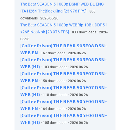
The Bear SEASON 5 1080p DSNP WEB-DL ENG
ITA H264-TheBlackKing [23 976 FPS]
· 806
downloads · 2026-06-26
The Bear SEASON 5 1080p WEBRip 10Bit DDP5 1
x265-NeoNoir [23 976 FPS]
· 833 downloads · 2026-
06-26
[𝗖𝗼𝗳𝗳𝗲𝗲𝗣𝗿𝗶𝘀𝗼𝗻] 𝗧𝗛𝗘 𝗕𝗘𝗔𝗥 𝗦𝟬𝟱𝗘𝟬𝟴 𝗗𝗦𝗡+
𝗪𝗘𝗕 𝗘𝗡
· 167 downloads · 2026-06-26
[𝗖𝗼𝗳𝗳𝗲𝗲𝗣𝗿𝗶𝘀𝗼𝗻] 𝗧𝗛𝗘 𝗕𝗘𝗔𝗥 𝗦𝟬𝟱𝗘𝟬𝟴 𝗗𝗦𝗡+
𝗪𝗘𝗕 (𝗛𝗜)
· 103 downloads · 2026-06-26
[𝗖𝗼𝗳𝗳𝗲𝗲𝗣𝗿𝗶𝘀𝗼𝗻] 𝗧𝗛𝗘 𝗕𝗘𝗔𝗥 𝗦𝟬𝟱𝗘𝟬𝟳 𝗗𝗦𝗡+
𝗪𝗘𝗕 𝗘𝗡
· 158 downloads · 2026-06-26
[𝗖𝗼𝗳𝗳𝗲𝗲𝗣𝗿𝗶𝘀𝗼𝗻] 𝗧𝗛𝗘 𝗕𝗘𝗔𝗥 𝗦𝟬𝟱𝗘𝟬𝟳 𝗗𝗦𝗡+
𝗪𝗘𝗕 (𝗛𝗜)
· 110 downloads · 2026-06-26
[𝗖𝗼𝗳𝗳𝗲𝗲𝗣𝗿𝗶𝘀𝗼𝗻] 𝗧𝗛𝗘 𝗕𝗘𝗔𝗥 𝗦𝟬𝟱𝗘𝟬𝟲 𝗗𝗦𝗡+
𝗪𝗘𝗕 𝗘𝗡
· 164 downloads · 2026-06-26
[𝗖𝗼𝗳𝗳𝗲𝗲𝗣𝗿𝗶𝘀𝗼𝗻] 𝗧𝗛𝗘 𝗕𝗘𝗔𝗥 𝗦𝟬𝟱𝗘𝟬𝟲 𝗗𝗦𝗡+
𝗪𝗘𝗕 (𝗛𝗜)
· 105 downloads · 2026-06-26