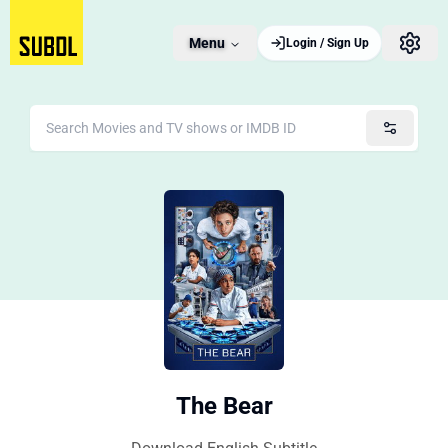
Menu
Login / Sign Up
The Bear