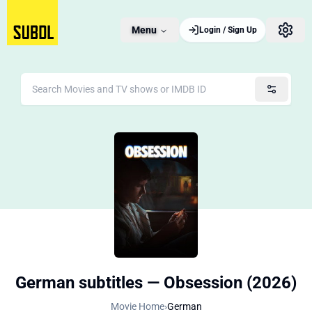
Menu
Login / Sign Up
German subtitles — Obsession (2026)
Movie Home
›
German