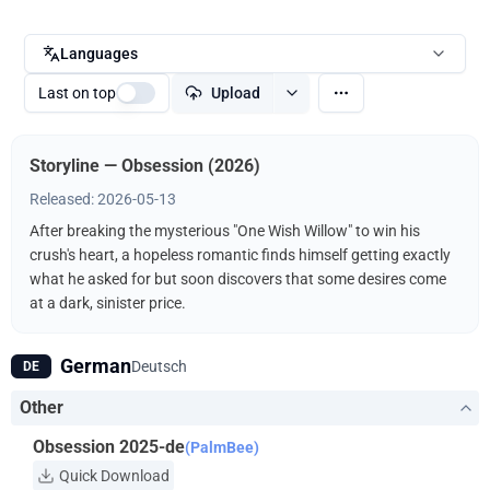
Languages
Last on top
Upload
Storyline — Obsession (2026)
Released: 2026-05-13
After breaking the mysterious "One Wish Willow" to win his
crush's heart, a hopeless romantic finds himself getting exactly
what he asked for but soon discovers that some desires come
at a dark, sinister price.
German
Deutsch
DE
Other
Obsession 2025-de
(PalmBee)
Quick Download