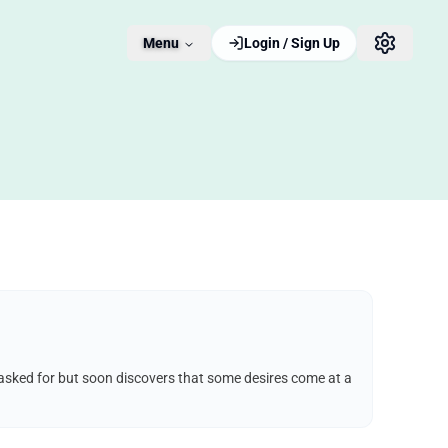
Menu
Login / Sign Up
e asked for but soon discovers that some desires come at a