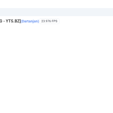
 - YTS.BZ]
(Dartanjan)
23.976 FPS