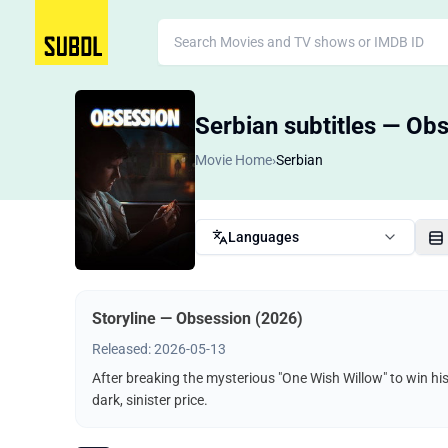
Serbian subtitles — Ob
Movie Home
›
Serbian
Languages
Storyline — Obsession (2026)
Released: 2026-05-13
After breaking the mysterious "One Wish Willow" to win hi
dark, sinister price.