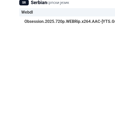
Serbian
српски језик
SR
Webdl
Obsession.2025.720p.WEBRip.x264.AAC-[YTS.GG