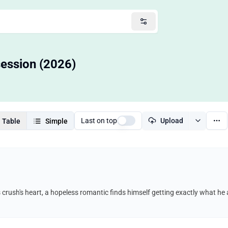
session (2026)
Last on top
Upload
Table
Simple
s crush's heart, a hopeless romantic finds himself getting exactly what h