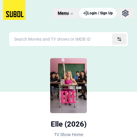
Menu
Login / Sign Up
Elle (2026)
TV Show Home