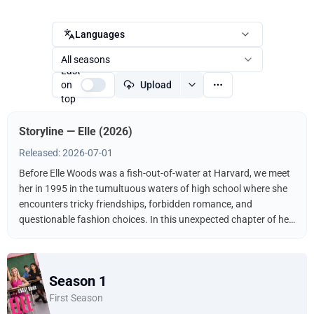
Languages
All seasons
Last
on
Upload
top
Storyline — Elle (2026)
Released: 2026-07-01
Before Elle Woods was a fish-out-of-water at Harvard, we meet
her in 1995 in the tumultuous waters of high school where she
encounters tricky friendships, forbidden romance, and
questionable fashion choices. In this unexpected chapter of her
adolescence, we learn about the experiences that shaped Elle
into the iconic young woman we've come to know and love.
Season 1
First Season