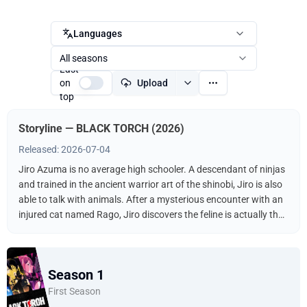
Languages
All seasons
Last
on
Upload
top
Storyline — BLACK TORCH (2026)
Released: 2026-07-04
Jiro Azuma is no average high schooler. A descendant of ninjas
and trained in the ancient warrior art of the shinobi, Jiro is also
able to talk with animals. After a mysterious encounter with an
injured cat named Rago, Jiro discovers the feline is actually the
legendary Black Star of Doom! Joined by the Bureau of
Espionage, they fight off swarms of mononoke lying in wait to
exploit Rago’s powers.
Season 1
First Season