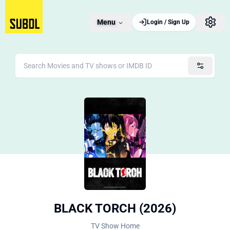
Menu
Login / Sign Up
BLACK TORCH (2026)
TV Show Home