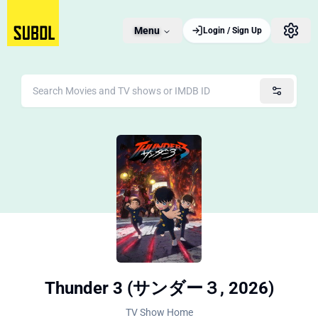
Menu
Login / Sign Up
Thunder 3 (サンダー３, 2026)
TV Show Home