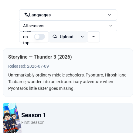
Languages
All seasons
Last
on
Upload
top
Storyline — Thunder 3 (2026)
Released: 2026-07-09
Unremarkably ordinary middle schoolers, Pyontaro, Hiroshi and
Tsubame, wander into an extraordinary adventure when
Pyontaro's little sister goes missing.
Season 1
First Season