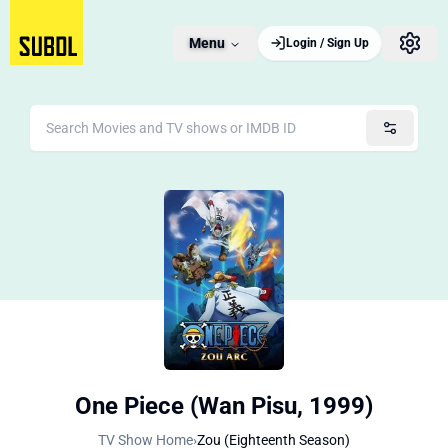
Menu
Login / Sign Up
One Piece (Wan Pisu, 1999)
TV Show Home
›
Zou (Eighteenth Season)