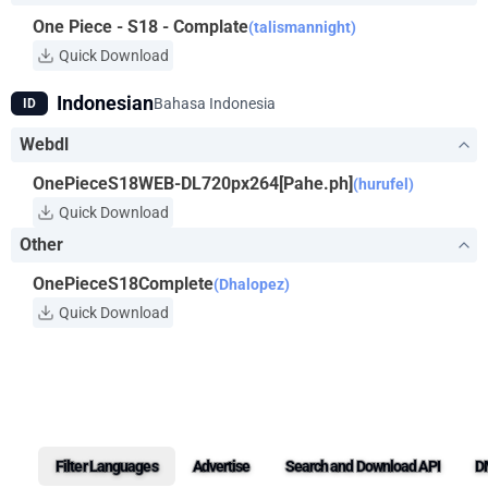
One Piece - S18 - Complate
(talismannight)
Quick Download
Indonesian
Bahasa Indonesia
ID
Webdl
OnePieceS18WEB-DL720px264[Pahe.ph]
(hurufel)
Quick Download
Other
OnePieceS18Complete
(Dhalopez)
Quick Download
Filter Languages
Advertise
Search and Download API
D