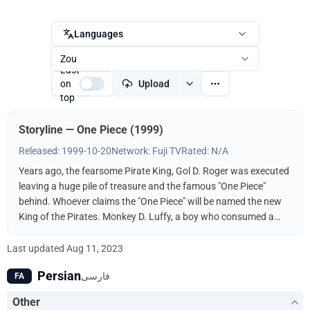
Languages
Zou
Last
on
Upload
top
Storyline — One Piece (1999)
Released: 1999-10-20
Network: Fuji TV
Rated: N/A
Years ago, the fearsome Pirate King, Gol D. Roger was executed
leaving a huge pile of treasure and the famous "One Piece"
behind. Whoever claims the "One Piece" will be named the new
King of the Pirates. Monkey D. Luffy, a boy who consumed a
"Devil Fruit," decides to follow in the footsteps of his idol, the
pirate Shanks, and find the One Piece. It helps, of course, that
Last updated
Aug 11, 2023
his body has the properties of rubber and that he's surrounded
Persian
فارسی
FA
by a bevy of skilled fighters and thieves to help him along the
way. Luffy will do anything to get the One Piece and become
Other
King of the Pirates!