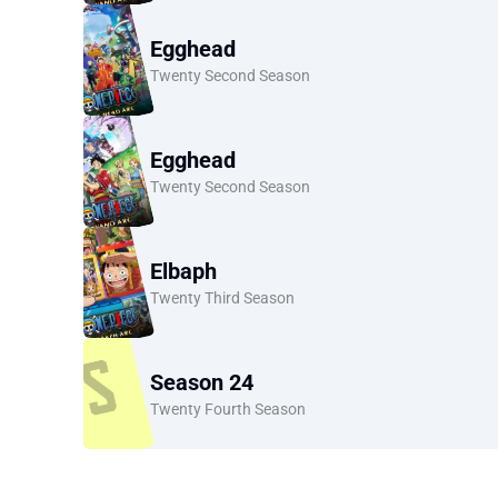
Egghead
Twenty Second Season
Egghead
Twenty Second Season
Elbaph
Twenty Third Season
Season 24
Twenty Fourth Season