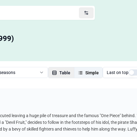
999)
 seasons
Last on top
Table
Simple
cuted leaving a huge pile of treasure and the famous "One Piece" behind.
Devil Fruit," decides to follow in the footsteps of his idol, the pirate Sha
 by a bevy of skilled fighters and thieves to help him along the way. Luf