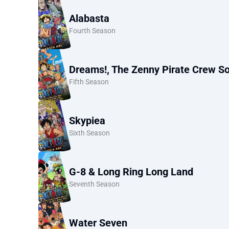
Alabasta
Fourth Season
Dreams!, The Zenny Pirate Crew So
Fifth Season
Skypiea
Sixth Season
G-8 & Long Ring Long Land
Seventh Season
Water Seven