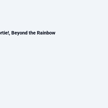
rtie!, Beyond the Rainbow