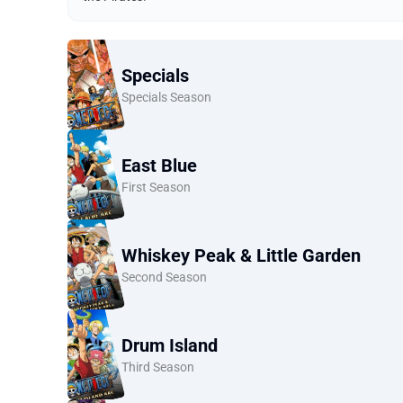
Specials
Specials Season
East Blue
First Season
Whiskey Peak & Little Garden
Second Season
Drum Island
Third Season