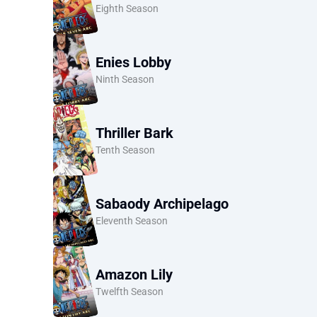
Eighth Season
Enies Lobby
Ninth Season
Thriller Bark
Tenth Season
Sabaody Archipelago
Eleventh Season
Amazon Lily
Twelfth Season