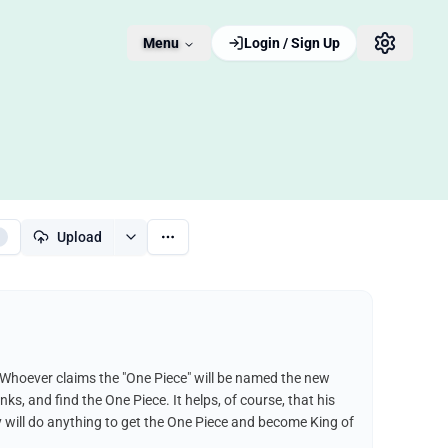
Menu
Login / Sign Up
Upload
 Whoever claims the "One Piece" will be named the new
nks, and find the One Piece. It helps, of course, that his
fy will do anything to get the One Piece and become King of