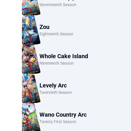
Seventeenth Season
Zou
Eighteenth Season
Whole Cake Island
Nineteenth Season
Levely Arc
Twentieth Season
Wano Country Arc
Twenty First Season