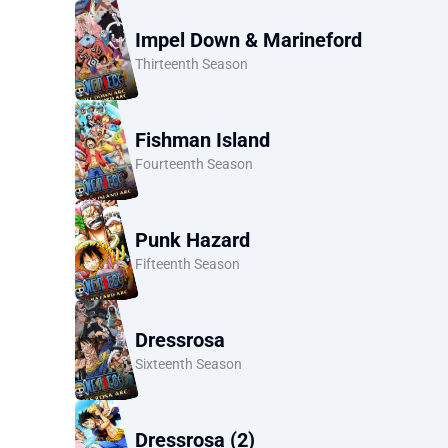
Impel Down & Marineford
Thirteenth Season
Fishman Island
Fourteenth Season
Punk Hazard
Fifteenth Season
Dressrosa
Sixteenth Season
Dressrosa (2)