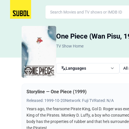
One Piece (Wan Pisu, 1
TV Show Home
Languages
All
Storyline — One Piece (1999)
Released: 1999-10-20
Network: Fuji TV
Rated: N/A
Years ago, the fearsome Pirate King, Gol D. Roger was exe
King of the Pirates. Monkey D. Luffy, a boy who consumed a "
body has the properties of rubber and that he's surrounded
the Pirates!