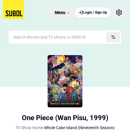
Menu
Login / Sign Up
One Piece (Wan Pisu, 1999)
TV Show Home
›
Whole Cake Island (Nineteenth Season)