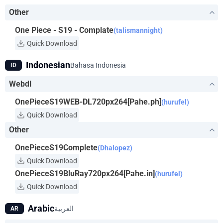
way. Luffy will do anything to get the One Piece and become
Other
King of the Pirates!
One Piece - S19 - Complate
(talismannight)
Quick Download
Indonesian
Bahasa Indonesia
ID
Webdl
OnePieceS19WEB-DL720px264[Pahe.ph]
(hurufel)
Quick Download
Other
OnePieceS19Complete
(Dhalopez)
Quick Download
OnePieceS19BluRay720px264[Pahe.in]
(hurufel)
Quick Download
Arabic
العربية
AR