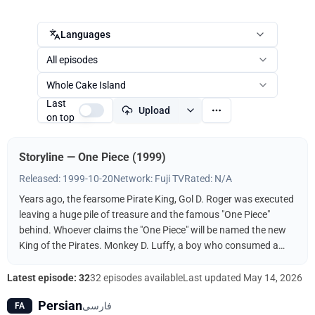
Languages
All episodes
Whole Cake Island
Last
Upload
on top
Storyline — One Piece (1999)
Released: 1999-10-20
Network: Fuji TV
Rated: N/A
Years ago, the fearsome Pirate King, Gol D. Roger was executed
leaving a huge pile of treasure and the famous "One Piece"
behind. Whoever claims the "One Piece" will be named the new
King of the Pirates. Monkey D. Luffy, a boy who consumed a
"Devil Fruit," decides to follow in the footsteps of his idol, the
pirate Shanks, and find the One Piece. It helps, of course, that
Latest episode: 32
32 episodes available
Last updated
May 14, 2026
his body has the properties of rubber and that he's surrounded
Persian
فارسی
FA
by a bevy of skilled fighters and thieves to help him along the