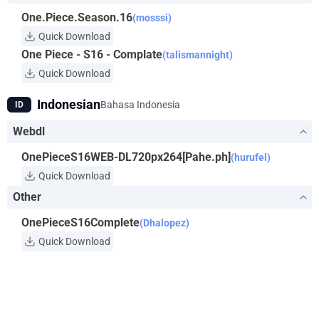
One.Piece.Season.16
(mosssi)
Quick Download
One Piece - S16 - Complate
(talismannight)
Quick Download
Indonesian
Bahasa Indonesia
ID
Webdl
OnePieceS16WEB-DL720px264[Pahe.ph]
(hurufel)
Quick Download
Other
OnePieceS16Complete
(Dhalopez)
Quick Download