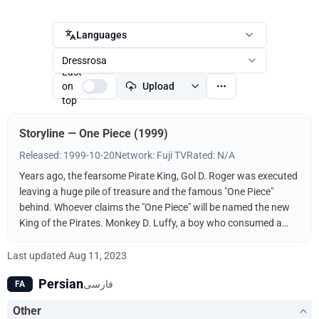
Languages
Dressrosa
Last
on
Upload
top
Storyline — One Piece (1999)
Released: 1999-10-20
Network: Fuji TV
Rated: N/A
Years ago, the fearsome Pirate King, Gol D. Roger was executed
leaving a huge pile of treasure and the famous "One Piece"
behind. Whoever claims the "One Piece" will be named the new
King of the Pirates. Monkey D. Luffy, a boy who consumed a
"Devil Fruit," decides to follow in the footsteps of his idol, the
pirate Shanks, and find the One Piece. It helps, of course, that
Last updated
Aug 11, 2023
his body has the properties of rubber and that he's surrounded
Persian
فارسی
FA
by a bevy of skilled fighters and thieves to help him along the
way. Luffy will do anything to get the One Piece and become
Other
King of the Pirates!