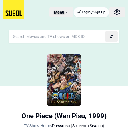
Menu
Login / Sign Up
One Piece (Wan Pisu, 1999)
TV Show Home
›
Dressrosa (Sixteenth Season)