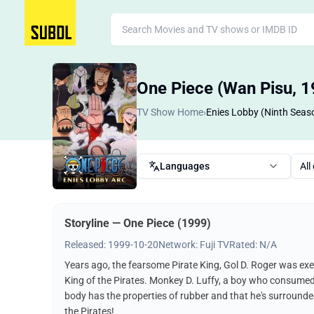
One Piece (Wan Pisu, 1
TV Show Home
›
Enies Lobby (Ninth Seas
Languages
All
Storyline — One Piece (1999)
Released: 1999-10-20
Network: Fuji TV
Rated: N/A
Years ago, the fearsome Pirate King, Gol D. Roger was exe
King of the Pirates. Monkey D. Luffy, a boy who consumed a "
body has the properties of rubber and that he's surrounded
the Pirates!