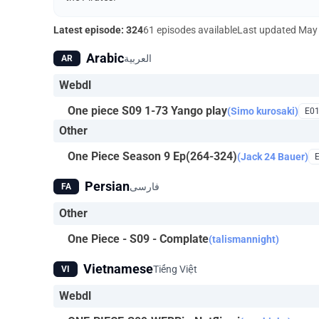
Latest episode: 324
61 episodes available
Last updated
May 
Arabic
العربية
AR
Webdl
One piece S09 1-73 Yango play
(Simo kurosaki)
E0
Other
One Piece Season 9 Ep(264-324)
(Jack 24 Bauer)
Persian
فارسی
FA
Other
One Piece - S09 - Complate
(talismannight)
Vietnamese
Tiếng Việt
VI
Webdl