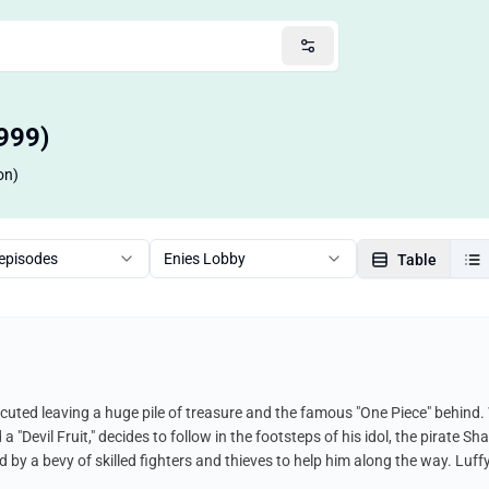
999)
on)
 episodes
Enies Lobby
Table
cuted leaving a huge pile of treasure and the famous "One Piece" behind.
Devil Fruit," decides to follow in the footsteps of his idol, the pirate Sha
 by a bevy of skilled fighters and thieves to help him along the way. Luf