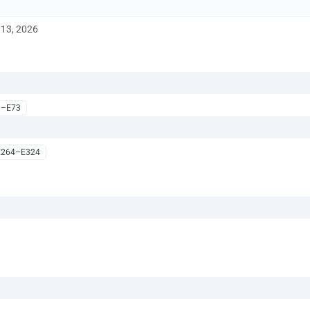
13, 2026
1–E73
E264–E324