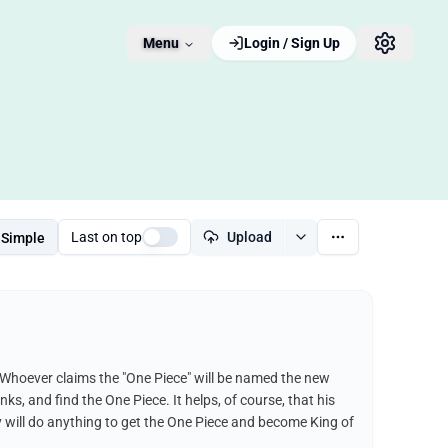
Menu
Login / Sign Up
Last on top
Upload
Simple
 Whoever claims the "One Piece" will be named the new
nks, and find the One Piece. It helps, of course, that his
fy will do anything to get the One Piece and become King of