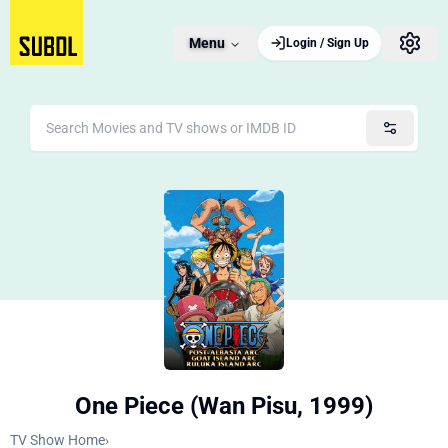
Menu
Login / Sign Up
One Piece (Wan Pisu, 1999)
TV Show Home
›