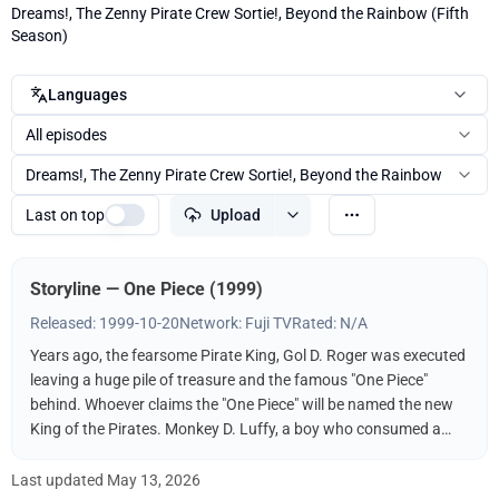
Dreams!, The Zenny Pirate Crew Sortie!, Beyond the Rainbow (Fifth
Season)
Languages
All episodes
Dreams!, The Zenny Pirate Crew Sortie!, Beyond the Rainbow
Last on top
Upload
Storyline — One Piece (1999)
Released: 1999-10-20
Network: Fuji TV
Rated: N/A
Years ago, the fearsome Pirate King, Gol D. Roger was executed
leaving a huge pile of treasure and the famous "One Piece"
behind. Whoever claims the "One Piece" will be named the new
King of the Pirates. Monkey D. Luffy, a boy who consumed a
"Devil Fruit," decides to follow in the footsteps of his idol, the
pirate Shanks, and find the One Piece. It helps, of course, that
Last updated
May 13, 2026