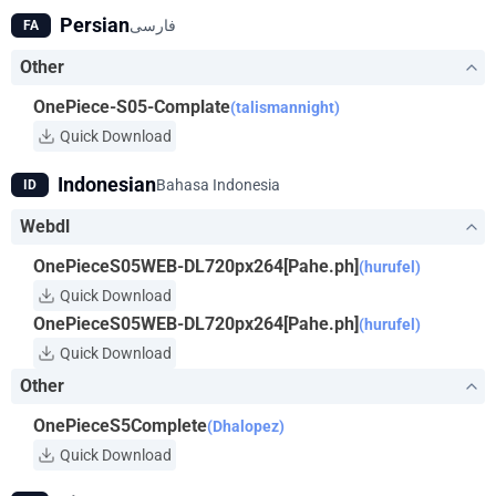
his body has the properties of rubber and that he's surrounded
Persian
فارسی
FA
by a bevy of skilled fighters and thieves to help him along the
way. Luffy will do anything to get the One Piece and become
Other
King of the Pirates!
OnePiece-S05-Complate
(talismannight)
Quick Download
Indonesian
Bahasa Indonesia
ID
Webdl
OnePieceS05WEB-DL720px264[Pahe.ph]
(hurufel)
Quick Download
OnePieceS05WEB-DL720px264[Pahe.ph]
(hurufel)
Quick Download
Other
OnePieceS5Complete
(Dhalopez)
Quick Download