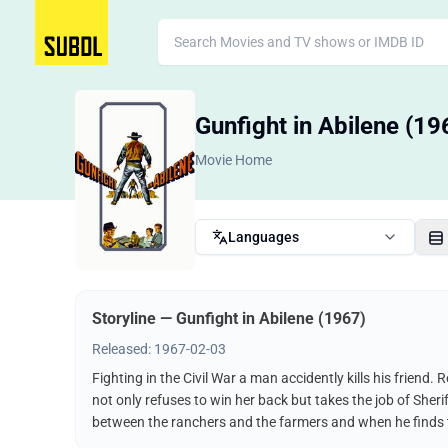
Gunfight in Abilene (19
Movie Home
Languages
Storyline — Gunfight in Abilene (1967)
Released: 1967-02-03
Fighting in the Civil War a man accidently kills his friend
not only refuses to win her back but takes the job of Sherif
between the ranchers and the farmers and when he finds t