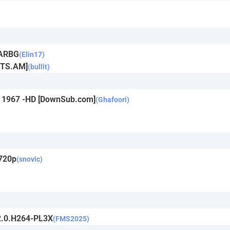
RARBG
(Elin17)
YTS.AM]
(bullit)
in 1967 -HD [DownSub.com]
(Ghafoori)
 720p
(snovic)
2.0.H264-PL3X
(FMS2025)