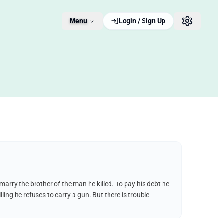
Menu
Login / Sign Up
 marry the brother of the man he killed. To pay his debt he
lling he refuses to carry a gun. But there is trouble