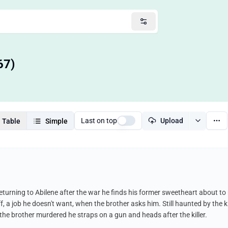
67)
Last on top
Upload
Table
Simple
. Returning to Abilene after the war he finds his former sweetheart about to
f, a job he doesn't want, when the brother asks him. Still haunted by the ki
he brother murdered he straps on a gun and heads after the killer.