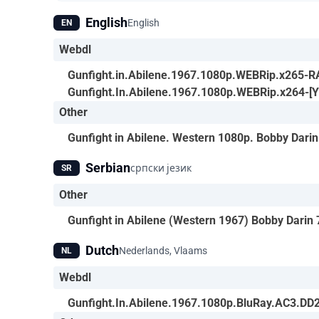
English
English
EN
Webdl
Gunfight.in.Abilene.1967.1080p.WEBRip.x265-
Gunfight.In.Abilene.1967.1080p.WEBRip.x264-[
Other
Gunfight in Abilene. Western 1080p. Bobby Dar
Serbian
српски језик
SR
Other
Gunfight in Abilene (Western 1967) Bobby Darin
Dutch
Nederlands, Vlaams
NL
Webdl
Gunfight.In.Abilene.1967.1080p.BluRay.AC3.DD