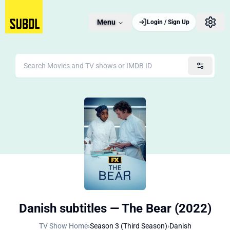
Menu
Login / Sign Up
Danish subtitles — The Bear (2022)
TV Show Home
›
Season 3 (Third Season)
›
Danish