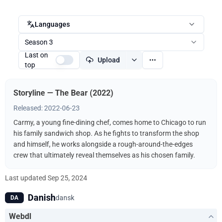
Languages
Season 3
Last on
Upload
top
Storyline — The Bear (2022)
Released: 2022-06-23
Carmy, a young fine-dining chef, comes home to Chicago to run
his family sandwich shop. As he fights to transform the shop
and himself, he works alongside a rough-around-the-edges
crew that ultimately reveal themselves as his chosen family.
Last updated
Sep 25, 2024
Danish
dansk
DA
Webdl