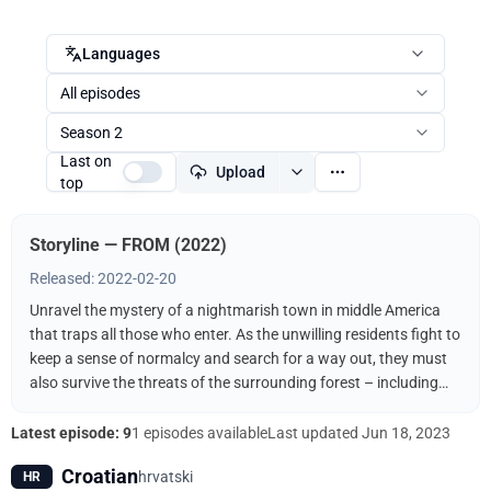
Languages
All episodes
Season 2
Last on
Upload
top
Storyline — FROM (2022)
Released: 2022-02-20
Unravel the mystery of a nightmarish town in middle America
that traps all those who enter. As the unwilling residents fight to
keep a sense of normalcy and search for a way out, they must
also survive the threats of the surrounding forest – including
the terrifying creatures that come out when the sun goes down.
Latest episode: 9
1 episodes available
Last updated
Jun 18, 2023
Croatian
hrvatski
HR