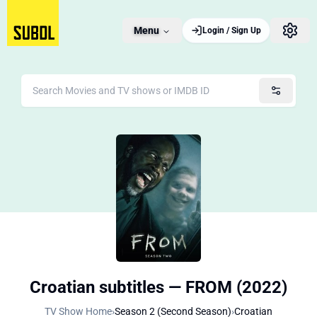
Menu
Login / Sign Up
Croatian subtitles — FROM (2022)
TV Show Home
›
Season 2 (Second Season)
›
Croatian