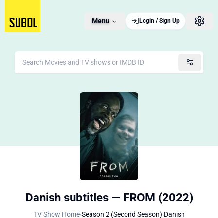
Menu
Login / Sign Up
Danish subtitles — FROM (2022)
TV Show Home
›
Season 2 (Second Season)
›
Danish