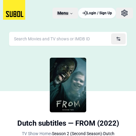
Menu
Login / Sign Up
Dutch subtitles — FROM (2022)
TV Show Home
›
Season 2 (Second Season)
›
Dutch