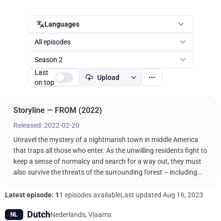
Languages
All episodes
Season 2
Last
Upload
on top
Storyline — FROM (2022)
Released: 2022-02-20
Unravel the mystery of a nightmarish town in middle America
that traps all those who enter. As the unwilling residents fight to
keep a sense of normalcy and search for a way out, they must
also survive the threats of the surrounding forest – including
the terrifying creatures that come out when the sun goes down.
Latest episode: 1
1 episodes available
Last updated
Aug 16, 2023
Dutch
Nederlands, Vlaams
NL