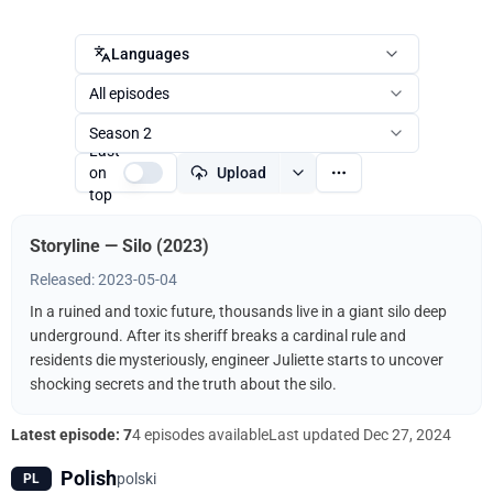
Languages
All episodes
Season 2
Last
on
Upload
top
Storyline — Silo (2023)
Released: 2023-05-04
In a ruined and toxic future, thousands live in a giant silo deep
underground. After its sheriff breaks a cardinal rule and
residents die mysteriously, engineer Juliette starts to uncover
shocking secrets and the truth about the silo.
Latest episode: 7
4 episodes available
Last updated
Dec 27, 2024
Polish
polski
PL