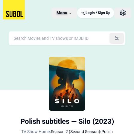
Menu
Login / Sign Up
Polish subtitles — Silo (2023)
TV Show Home
›
Season 2 (Second Season)
›
Polish