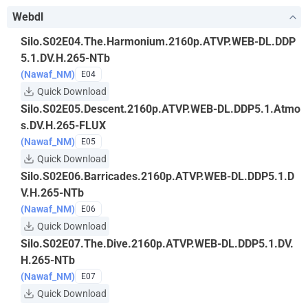
Webdl
Silo.S02E04.The.Harmonium.2160p.ATVP.WEB-DL.DDP
5.1.DV.H.265-NTb
(Nawaf_NM)
E04
Quick Download
Silo.S02E05.Descent.2160p.ATVP.WEB-DL.DDP5.1.Atmo
s.DV.H.265-FLUX
(Nawaf_NM)
E05
Quick Download
Silo.S02E06.Barricades.2160p.ATVP.WEB-DL.DDP5.1.D
V.H.265-NTb
(Nawaf_NM)
E06
Quick Download
Silo.S02E07.The.Dive.2160p.ATVP.WEB-DL.DDP5.1.DV.
H.265-NTb
(Nawaf_NM)
E07
Quick Download