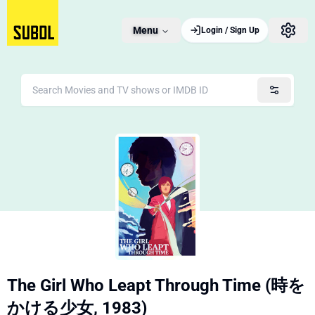
Menu
Login / Sign Up
The Girl Who Leapt Through Time (時を
かける少女, 1983)