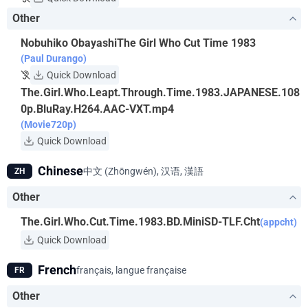
Other
Nobuhiko ObayashiThe Girl Who Cut Time 1983
(Paul Durango)
Quick Download
The.Girl.Who.Leapt.Through.Time.1983.JAPANESE.108
0p.BluRay.H264.AAC-VXT.mp4
(Movie720p)
Quick Download
Chinese
中文 (Zhōngwén), 汉语, 漢語
ZH
Other
The.Girl.Who.Cut.Time.1983.BD.MiniSD-TLF.Cht
(appcht)
Quick Download
French
français, langue française
FR
Other