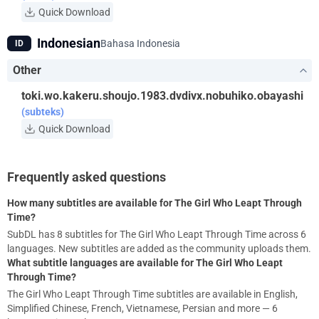
Quick Download
Indonesian
Bahasa Indonesia
ID
Other
toki.wo.kakeru.shoujo.1983.dvdivx.nobuhiko.obayashi
(subteks)
Quick Download
Frequently asked questions
How many subtitles are available for The Girl Who Leapt Through
Time?
SubDL has 8 subtitles for The Girl Who Leapt Through Time across 6
languages. New subtitles are added as the community uploads them.
What subtitle languages are available for The Girl Who Leapt
Through Time?
The Girl Who Leapt Through Time subtitles are available in English,
Simplified Chinese, French, Vietnamese, Persian and more — 6