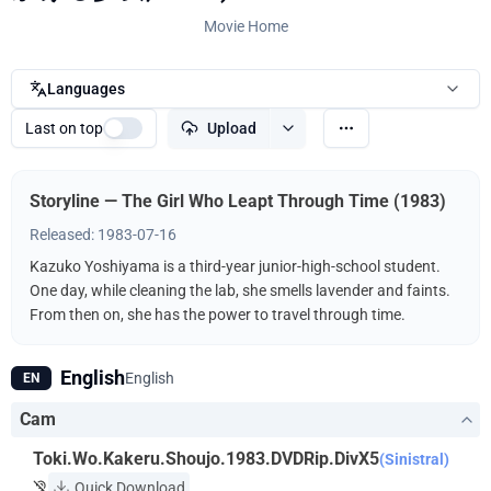
Movie Home
Languages
Last on top
Upload
Storyline — The Girl Who Leapt Through Time (1983)
Released: 1983-07-16
Kazuko Yoshiyama is a third-year junior-high-school student.
One day, while cleaning the lab, she smells lavender and faints.
From then on, she has the power to travel through time.
English
English
EN
Cam
Toki.Wo.Kakeru.Shoujo.1983.DVDRip.DivX5
(Sinistral)
Quick Download