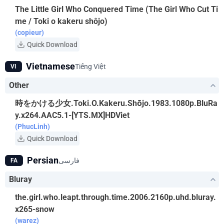
The Little Girl Who Conquered Time (The Girl Who Cut Ti
me / Toki o kakeru shôjo)
(copieur)
Quick Download
Vietnamese
Tiếng Việt
VI
Other
時をかける少女.Toki.O.Kakeru.Shōjo.1983.1080p.BluRa
y.x264.AAC5.1-[YTS.MX]HDViet
(PhucLinh)
Quick Download
Persian
فارسی
FA
Bluray
the.girl.who.leapt.through.time.2006.2160p.uhd.bluray.
x265-snow
(warez)