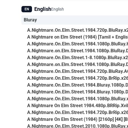
English
English
EN
Bluray
A.Nightmare.On.Elm.Street.1984.720p.BluRay.x
A Nightmare on Elm Street (1984) [Tamil + Englis
A.Nightmare.On.Elm.Street.1984.1080p.BluRa
A.Nightmare.on.Elm.Street.1984.1080p.BluRay.
A.Nightmare.On.Elm.Street.1-8.1080p.BluRay.
A.Nightmare.on.Elm.Street.1984.1080p.BluRay.
A.Nightmare.On.Elm.Street.1984.720p.BluRay.
A.Nightmare.On.Elm.Street.1984.720p.BrRip.x26
A.Nightmare.On.Elm.Street.1984.Bluray.1080
A.Nightmare.On.Elm.Street.1984.Bluray.1080
A.Nightmare.On.Elm.Street.1984.1080p.BluRay
A Nightmare On Elm Street 1984.480p.BRRip.Xv
A.Nightmare.On.Elm.Street.1984.720p.BrRip.x26
A Nightmare On Elm Street (1984) [2160p] [4K] [B
A.Nightmare.On.Elm.Street.2010.1080p.BluRay