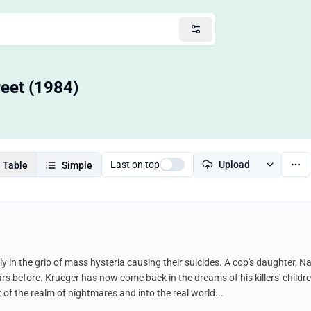
eet (1984)
Last on top
Upload
Table
Simple
tly in the grip of mass hysteria causing their suicides. A cop's daughter,
 before. Krueger has now come back in the dreams of his killers' children
 of the realm of nightmares and into the real world...