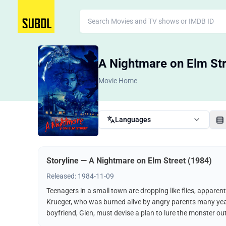
A Nightmare on Elm Str
Movie Home
Languages
Storyline — A Nightmare on Elm Street (1984)
Released: 1984-11-09
Teenagers in a small town are dropping like flies, apparen
Krueger, who was burned alive by angry parents many years
boyfriend, Glen, must devise a plan to lure the monster out