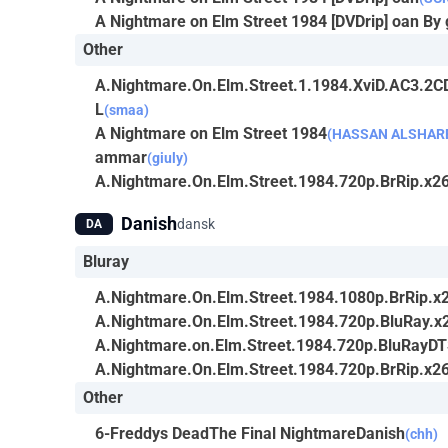
A Nightmare on Elm Street 1984 [DVDrip] oan By 
Other
A.Nightmare.On.Elm.Street.1.1984.XviD.AC3.2
L
(smaa)
A Nightmare on Elm Street 1984
(HASSAN ALSHARE
ammar
(giuly)
A.Nightmare.On.Elm.Street.1984.720p.BrRip.x26
Danish
dansk
DA
Bluray
A.Nightmare.On.Elm.Street.1984.1080p.BrRip.x2
A.Nightmare.On.Elm.Street.1984.720p.BluRay.x
A.Nightmare.on.Elm.Street.1984.720p.BluRayD
A.Nightmare.On.Elm.Street.1984.720p.BrRip.x26
Other
6-Freddys DeadThe Final NightmareDanish
(chh)