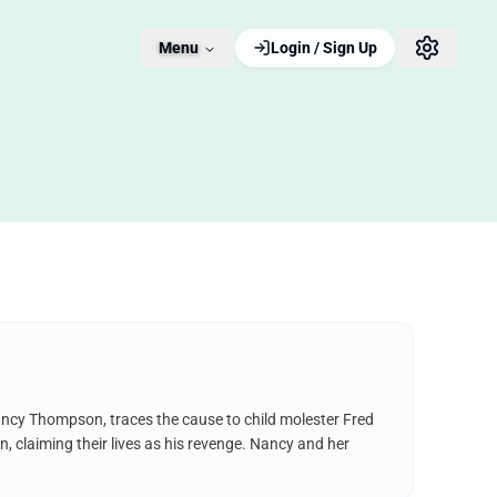
Menu
Login / Sign Up
 Nancy Thompson, traces the cause to child molester Fred
, claiming their lives as his revenge. Nancy and her