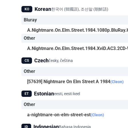
Korean
한국어 (韓國語), 조선말 (朝鮮語)
KO
Bluray
A.Nightmare.On.Elm.Street.1984.1080p.BluRa
Other
A.Nightmare.On.Elm.Street.1984.XviD.AC3.2CD
Czech
česky, čeština
CS
Other
[57639] Nightmare On Elm Street A 1984
(Cleon)
Estonian
eesti, eesti keel
ET
Other
a-nightmare-on-elm-street-est
(Cleon)
Indonesian
Bahasa Indonesia
ID