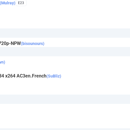
(Mulray)
E23
.720p-NPW
(bisounours)
vn)
1984 x264 AC3en.French
(SuBliz)