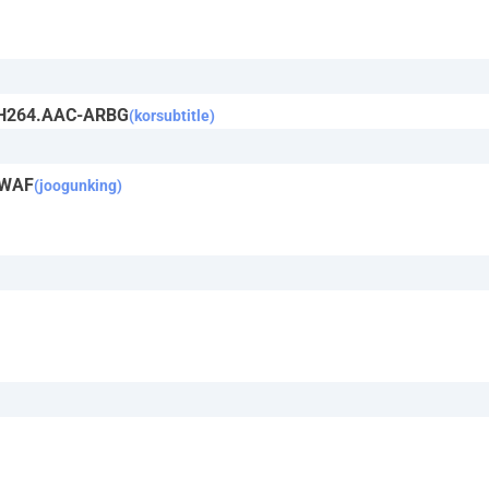
y.H264.AAC-ARBG
(korsubtitle)
-WAF
(joogunking)