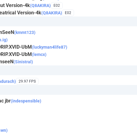
ut Version-4k
(Q8AKIRA)
E02
atrical Version-4k
(Q8AKIRA)
E02
UnSeeN
(kmmt123)
p.ig)
DRIP.XVID-UbM
(luckyman4life87)
DRIP.XVID-UbM
(lemcx)
UnseeN
(Sinistral)
ndurach)
29.97 FPS
c jbr
(indespensible)
awn)