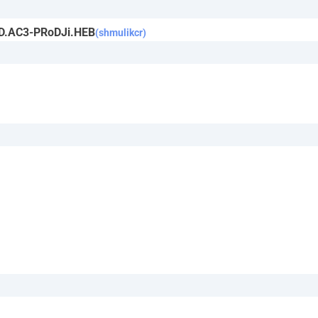
iD.AC3-PRoDJi.HEB
(shmulikcr)