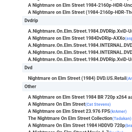
A Nightmare on Elm Street 1984-2160p-HDR-Unc
A Nightmare on Elm Street (1984-2160p-HDR-The
Dvdrip
A.Nightmare.On.Elm.Street.1984.DVDRip.XviD-
A Nightmare on Elm Street 1984DvDRip-AXXo
(as
A.Nightmare.On.Elm.Street.1984.INTERNAL.DV
A.Nightmare.On.Elm.Street.1984.INTERNAL.DV
A.Nightmare.On.Elm.Street.1984.DVDRip.XviD-
Dvd
Nightmare on Elm Street (1984) DVD.US.Retail
(A
Other
A Nightmare on Elm Street 1984 BR 720p x264 aa
A Nightmare On Elm Street
(Cat Stevens)
A Nightmare on Elm Street 23.976 FPS
(krAmer)
The Nightmare On Elm Street Collection
(Tadakan)
A Nightmare On Elm Street 1984 HDDVD 720p
(br