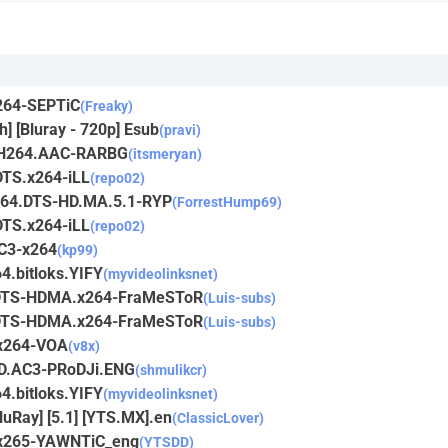
264-SEPTiC
(Freaky)
h] [Bluray - 720p] Esub
(pravi)
y.H264.AAC-RARBG
(itsmeryan)
DTS.x264-iLL
(repo02)
x264.DTS-HD.MA.5.1-RYP
(ForrestHump69)
DTS.x264-iLL
(repo02)
AC3-x264
(kp99)
4.bitloks.YIFY
(myvideolinksnet)
p.DTS-HDMA.x264-FraMeSToR
(Luis-subs)
p.DTS-HDMA.x264-FraMeSToR
(Luis-subs)
.x264-VOA
(v8x)
iD.AC3-PRoDJi.ENG
(shmulikcr)
4.bitloks.YIFY
(myvideolinksnet)
luRay] [5.1] [YTS.MX].en
(ClassicLover)
.x265-YAWNTiC_eng
(YTSDD)