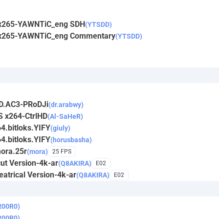
y.x265-YAWNTiC_eng SDH
(YTSDD)
y.x265-YAWNTiC_eng Commentary
(YTSDD)
iD.AC3-PRoDJi
(dr.arabwy)
S x264-CtrlHD
(Al-SaHeR)
4.bitloks.YIFY
(giuly)
4.bitloks.YIFY
(horusbasha)
mora.25r
(mora)
25 FPS
ut Version-4k-ar
(Q8AKIRA)
E02
atrical Version-4k-ar
(Q8AKIRA)
E02
R00R0)
R00R0)