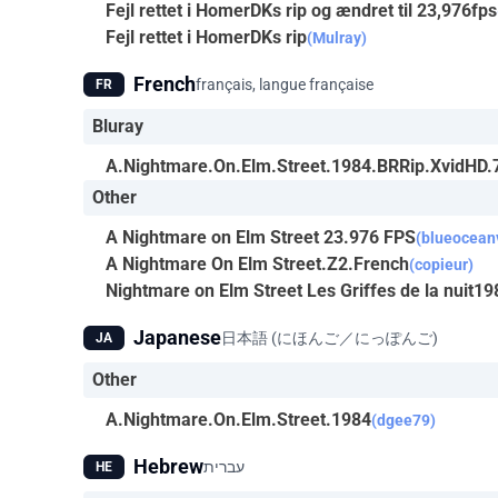
Fejl rettet i HomerDKs rip og ændret til 23,976fps
Fejl rettet i HomerDKs rip
(Mulray)
French
français, langue française
FR
Bluray
A.Nightmare.On.Elm.Street.1984.BRRip.XvidHD
Other
A Nightmare on Elm Street 23.976 FPS
(blueocean
A Nightmare On Elm Street.Z2.French
(copieur)
Nightmare on Elm Street Les Griffes de la nuit
Japanese
日本語 (にほんご／にっぽんご)
JA
Other
A.Nightmare.On.Elm.Street.1984
(dgee79)
Hebrew
עברית
HE