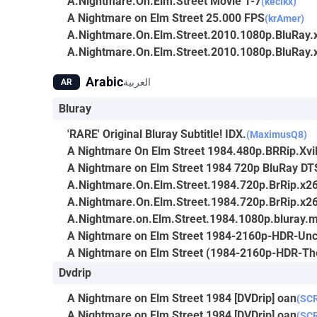
A.Nightmare.On.Elm.Street Movie 1-7
(kecikx)
A Nightmare on Elm Street 25.000 FPS
(krAmer)
A.Nightmare.On.Elm.Street.2010.1080p.BluRa
A.Nightmare.On.Elm.Street.2010.1080p.BluRa
Arabic
العربية
AR
Bluray
'RARE' Original Bluray Subtitle! IDX.
(MaximusQ8)
A Nightmare On Elm Street 1984.480p.BRRip.Xv
A Nightmare on Elm Street 1984 720p BluRay DT
A.Nightmare.On.Elm.Street.1984.720p.BrRip.x26
A.Nightmare.On.Elm.Street.1984.720p.BrRip.x26
A.Nightmare.on.Elm.Street.1984.1080p.bluray.
A Nightmare on Elm Street 1984-2160p-HDR-Unc
A Nightmare on Elm Street (1984-2160p-HDR-The
Dvdrip
A Nightmare on Elm Street 1984 [DVDrip] oan
(SC
A Nightmare on Elm Street 1984 [DVDrip] oan
(SC