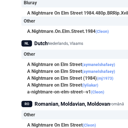
Bluray
A Nightmare On Elm Street 1984.480p.BRRip.Xv
Other
A.Nightmare.On.Elm.Street.1984
(Cleon)
Dutch
Nederlands, Vlaams
NL
Other
A Nightmare on Elm Street
(aymanelshafaey)
A Nightmare on Elm Street
(aymanelshafaey)
A Nightmare on Elm Street (1984)
(mj1973)
A Nightmare on Elm Street
(lyliakar)
a-nightmare-on-elm-street--v1
(Cleon)
Romanian, Moldavian, Moldovan
română
RO
Other
A Nightmare On Elm Street
(Cleon)