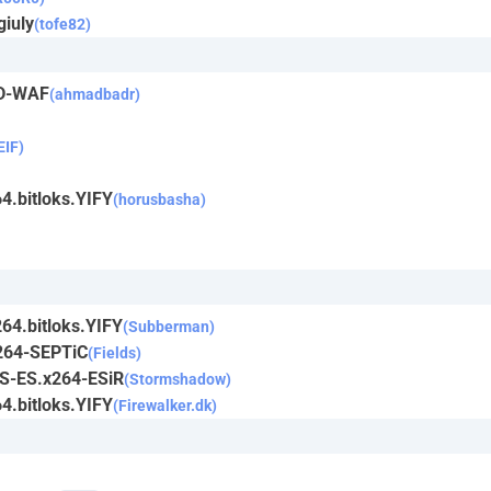
giuly
(tofe82)
CD-WAF
(ahmadbadr)
IF)
4.bitloks.YIFY
(horusbasha)
64.bitloks.YIFY
(Subberman)
264-SEPTiC
(Fields)
TS-ES.x264-ESiR
(Stormshadow)
4.bitloks.YIFY
(Firewalker.dk)