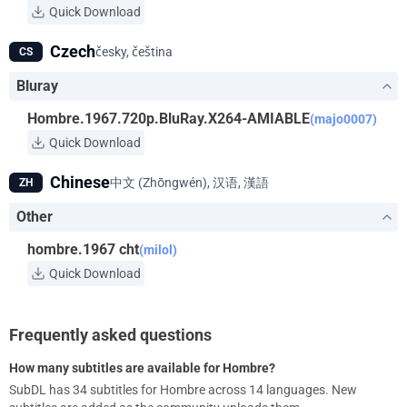
Quick Download
Czech
česky, čeština
CS
Bluray
Hombre.1967.720p.BluRay.X264-AMIABLE
(majo0007)
Quick Download
Chinese
中文 (Zhōngwén), 汉语, 漢語
ZH
Other
hombre.1967 cht
(milol)
Quick Download
Frequently asked questions
How many subtitles are available for Hombre?
SubDL has 34 subtitles for Hombre across 14 languages. New