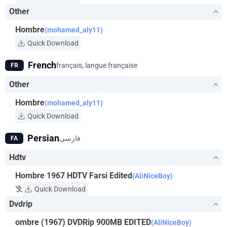
Other
Hombre
(mohamed_aly11)
Quick Download
French
français, langue française
FR
Other
Hombre
(mohamed_aly11)
Quick Download
Persian
فارسی
FA
Hdtv
Hombre 1967 HDTV Farsi Edited
(AliNiceBoy)
Quick Download
Dvdrip
ombre (1967) DVDRip 900MB EDITED
(AliNiceBoy)