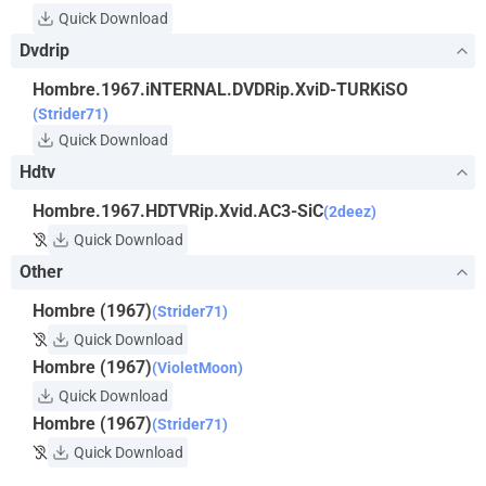
Quick Download
Dvdrip
Hombre.1967.iNTERNAL.DVDRip.XviD-TURKiSO
(Strider71)
Quick Download
Hdtv
Hombre.1967.HDTVRip.Xvid.AC3-SiC
(2deez)
Quick Download
Other
Hombre (1967)
(Strider71)
Quick Download
Hombre (1967)
(VioletMoon)
Quick Download
Hombre (1967)
(Strider71)
Quick Download