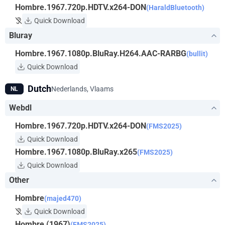
Hombre.1967.720p.HDTV.x264-DON
(HaraldBluetooth)
Quick Download
Bluray
Hombre.1967.1080p.BluRay.H264.AAC-RARBG
(bullit)
Quick Download
Dutch
Nederlands, Vlaams
NL
Webdl
Hombre.1967.720p.HDTV.x264-DON
(FMS2025)
Quick Download
Hombre.1967.1080p.BluRay.x265
(FMS2025)
Quick Download
Other
Hombre
(majed470)
Quick Download
Hombre (1967)
(FMS2025)