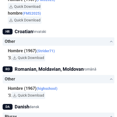
Quick Download
hombre
(FMS2025)
Quick Download
Croatian
hrvatski
HR
Other
Hombre (1967)
(Strider71)
Quick Download
Romanian, Moldavian, Moldovan
română
RO
Other
Hombre (1967)
(highschool)
Quick Download
Danish
dansk
DA
Bluray