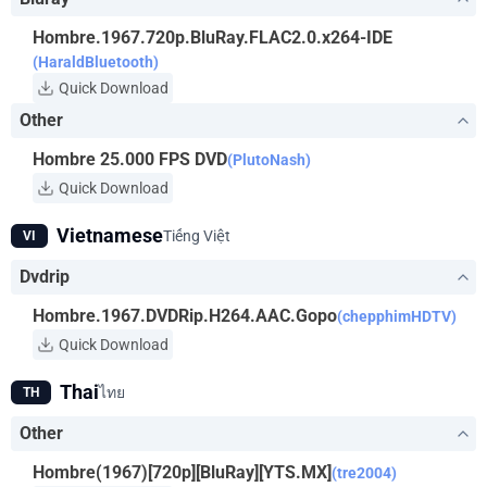
Hombre.1967.720p.BluRay.FLAC2.0.x264-IDE
(HaraldBluetooth)
Quick Download
Other
Hombre 25.000 FPS DVD
(PlutoNash)
Quick Download
Vietnamese
Tiếng Việt
VI
Dvdrip
Hombre.1967.DVDRip.H264.AAC.Gopo
(chepphimHDTV)
Quick Download
Thai
ไทย
TH
Other
Hombre(1967)[720p][BluRay][YTS.MX]
(tre2004)