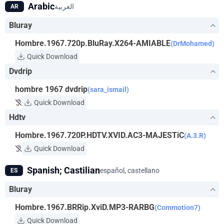
Arabic
العربية
AR
Bluray
Hombre.1967.720p.BluRay.X264-AMIABLE
(DrMohamed)
Quick Download
Dvdrip
hombre 1967 dvdrip
(sara_ismail)
Quick Download
Hdtv
Hombre.1967.720P.HDTV.XVID.AC3-MAJESTiC
(A.3.R)
Quick Download
Spanish; Castilian
español, castellano
ES
Bluray
Hombre.1967.BRRip.XviD.MP3-RARBG
(Commotion7)
Quick Download