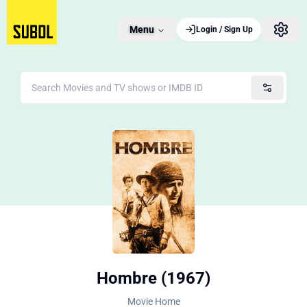
Menu
Login / Sign Up
Hombre (1967)
Movie Home