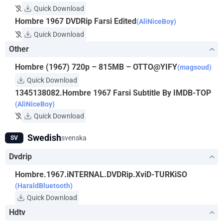
Quick Download
Hombre 1967 DVDRip Farsi Edited
(AliNiceBoy)
Quick Download
Other
Hombre (1967) 720p – 815MB – OTTO@YIFY
(magsoud)
Quick Download
1345138082.Hombre 1967 Farsi Subtitle By IMDB-TOP
(AliNiceBoy)
Quick Download
Swedish
svenska
SV
Dvdrip
Hombre.1967.iNTERNAL.DVDRip.XviD-TURKiSO
(HaraldBluetooth)
Quick Download
Hdtv