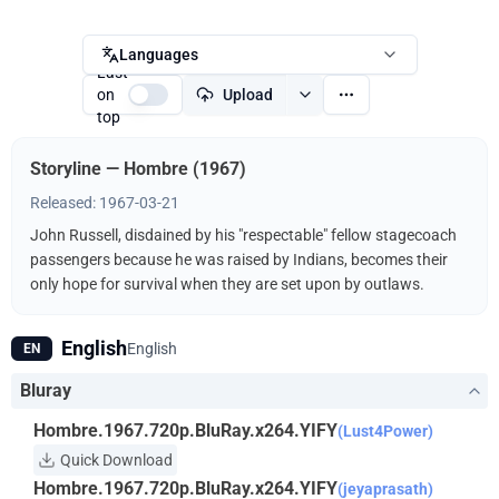
Languages
Last
on
Upload
top
Storyline — Hombre (1967)
Released: 1967-03-21
John Russell, disdained by his "respectable" fellow stagecoach
passengers because he was raised by Indians, becomes their
only hope for survival when they are set upon by outlaws.
English
English
EN
Bluray
Hombre.1967.720p.BluRay.x264.YIFY
(Lust4Power)
Quick Download
Hombre.1967.720p.BluRay.x264.YIFY
(jeyaprasath)