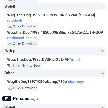
Webdl
Wag.The.Dog.1997.1080p.WEBRip.x264-[YTS.AM]
(etcohod)
Quick Download
Wag.the.Dog.1997.1080p.WEBRip.x264.AAC.5.1-POOP
(mahmoud ibrahim)
Quick Download
Dvdrip
Wag.The.Dog.1997.DVDRip.XviD.AR
(najm9)
Quick Download
Other
WagtheDog19971080p&amp;720p
(Discovery)
Quick Download
Persian
فارسی
FA
Webdl