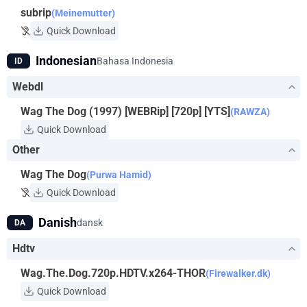
subrip
(Meinemutter)
Quick Download
Indonesian
Bahasa Indonesia
ID
Webdl
Wag The Dog (1997) [WEBRip] [720p] [YTS]
(RAWZA)
Quick Download
Other
Wag The Dog
(Purwa Hamid)
Quick Download
Danish
dansk
DA
Hdtv
Wag.The.Dog.720p.HDTV.x264-THOR
(Firewalker.dk)
Quick Download