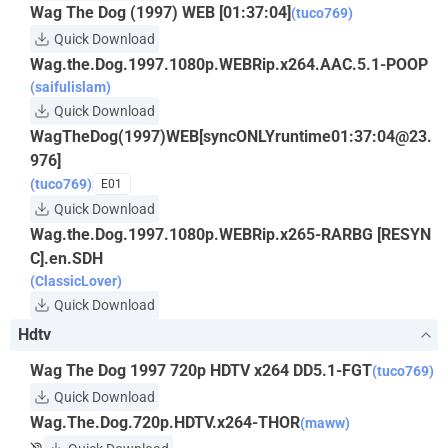
Wag The Dog (1997) WEB [01:37:04]
(tuco769)
Quick Download
Wag.the.Dog.1997.1080p.WEBRip.x264.AAC.5.1-POOP
(saifulislam)
Quick Download
WagTheDog(1997)WEB[syncONLYruntime01:37:
04@23.
976
]
(tuco769)
E01
Quick Download
Wag.the.Dog.1997.1080p.WEBRip.x265-RARBG [RESYN
C].en.SDH
(ClassicLover)
Quick Download
Hdtv
Wag The Dog 1997 720p HDTV x264 DD5.1-FGT
(tuco769)
Quick Download
Wag.The.Dog.720p.HDTV.x264-THOR
(maww)