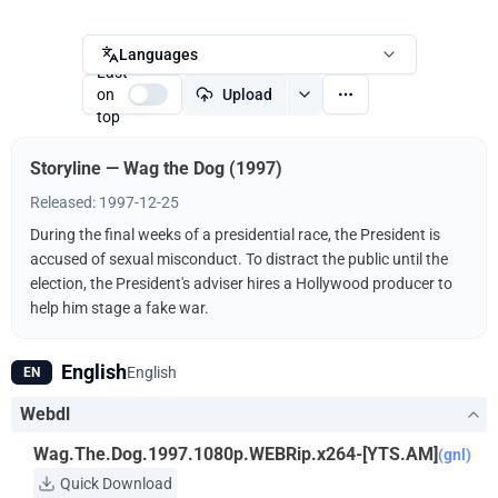
Languages
Last
on
Upload
top
Storyline — Wag the Dog (1997)
Released: 1997-12-25
During the final weeks of a presidential race, the President is
accused of sexual misconduct. To distract the public until the
election, the President's adviser hires a Hollywood producer to
help him stage a fake war.
English
English
EN
Webdl
Wag.The.Dog.1997.1080p.WEBRip.x264-[YTS.AM]
(gnl)
Quick Download