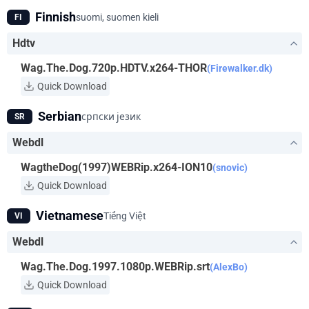
Finnish
suomi, suomen kieli
FI
Hdtv
Wag.The.Dog.720p.HDTV.x264-THOR
(Firewalker.dk)
Quick Download
Serbian
српски језик
SR
Webdl
WagtheDog(1997)WEBRip.x264-ION10
(snovic)
Quick Download
Vietnamese
Tiếng Việt
VI
Webdl
Wag.The.Dog.1997.1080p.WEBRip.srt
(AlexBo)
Quick Download