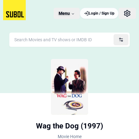
Menu
Login / Sign Up
Wag the Dog (1997)
Movie Home