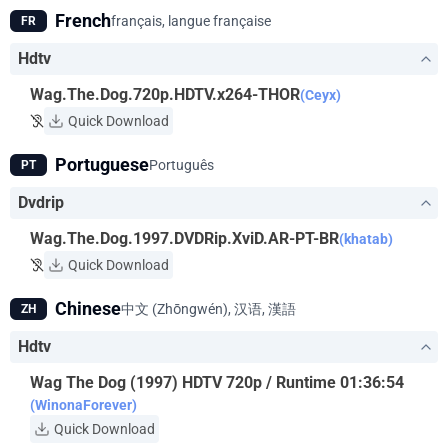
French
français, langue française
FR
Hdtv
Wag.The.Dog.720p.HDTV.x264-THOR
(Ceyx)
Quick Download
Portuguese
Português
PT
Dvdrip
Wag.The.Dog.1997.DVDRip.XviD.AR-PT-BR
(khatab)
Quick Download
Chinese
中文 (Zhōngwén), 汉语, 漢語
ZH
Hdtv
Wag The Dog (1997) HDTV 720p / Runtime 01:36:54
(WinonaForever)
Quick Download