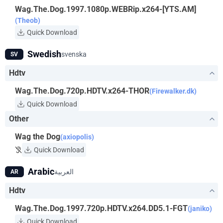
Wag.The.Dog.1997.1080p.WEBRip.x264-[YTS.AM]
(Theob)
Quick Download
Swedish
svenska
SV
Hdtv
Wag.The.Dog.720p.HDTV.x264-THOR
(Firewalker.dk)
Quick Download
Other
Wag the Dog
(axiopolis)
Quick Download
Arabic
العربية
AR
Hdtv
Wag.The.Dog.1997.720p.HDTV.x264.DD5.1-FGT
(janiko)
Quick Download