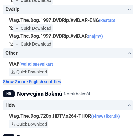
Quick Download
Dvdrip
Wag.The.Dog.1997.DVDRip.XviD.AR-ENG
(khatab)
Quick Download
Wag.The.Dog.1997.DVDRip.XviD.AR
(najm9)
Quick Download
Other
WAF
(waltdisneypixar)
Quick Download
Show 2 more English subtitles
Norwegian Bokmål
Norsk bokmål
NB
Hdtv
Wag.The.Dog.720p.HDTV.x264-THOR
(Firewalker.dk)
Quick Download