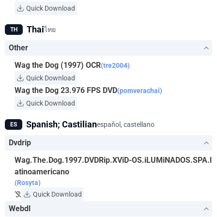
Quick Download
Thai
ไทย
TH
Other
Wag the Dog (1997) OCR
(tre2004)
Quick Download
Wag the Dog 23.976 FPS DVD
(pomverachai)
Quick Download
Spanish; Castilian
español, castellano
ES
Dvdrip
Wag.The.Dog.1997.DVDRip.XViD-OS.iLUMiNADOS.SPA.l
atinoamericano
(Rosyta)
Quick Download
Webdl