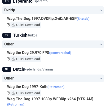
Esperanto
Esperanto
EO
Dvdrip
Wag.The.Dog.1997.DVDRip.XviD.AR-ESP
(khatab)
Quick Download
Turkish
Türkçe
TR
Other
Wag the Dog 29.970 FPS
(pomverachai)
Quick Download
Dutch
Nederlands, Vlaams
NL
Other
Wag the Dog 1997-Kuth
(Retroman)
Quick Download
Wag.The.Dog.1997.1080p.WEBRip.x264-[YTS.AM]
(Retroman)