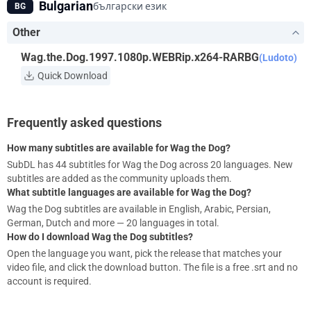
Bulgarian
български език
BG
Other
Wag.the.Dog.1997.1080p.WEBRip.x264-RARBG
(Ludoto)
Quick Download
Frequently asked questions
How many subtitles are available for Wag the Dog?
SubDL has 44 subtitles for Wag the Dog across 20 languages. New
subtitles are added as the community uploads them.
What subtitle languages are available for Wag the Dog?
Wag the Dog subtitles are available in English, Arabic, Persian,
German, Dutch and more — 20 languages in total.
How do I download Wag the Dog subtitles?
Open the language you want, pick the release that matches your
video file, and click the download button. The file is a free .srt and no
account is required.