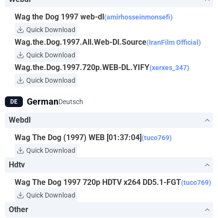
Wag the Dog 1997 web-dl
(amirhosseinmonsefi)
Quick Download
Wag.the.Dog.1997.All.Web-Dl.Source
(IranFilm Official)
Quick Download
Wag.the.Dog.1997.720p.WEB-DL.YIFY
(xerxes_347)
Quick Download
German
Deutsch
DE
Webdl
Wag The Dog (1997) WEB [01:37:04]
(tuco769)
Quick Download
Hdtv
Wag The Dog 1997 720p HDTV x264 DD5.1-FGT
(tuco769)
Quick Download
Other