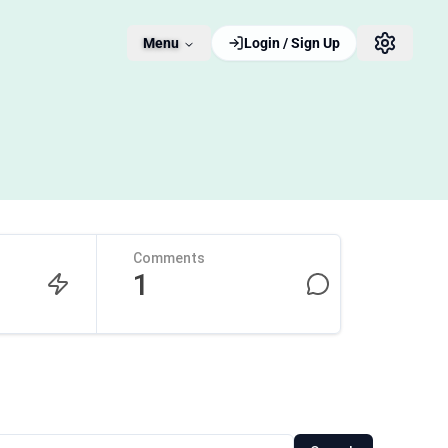
Menu
Login / Sign Up
Comments
1