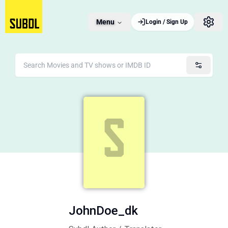
Menu
Login / Sign Up
JohnDoe_dk