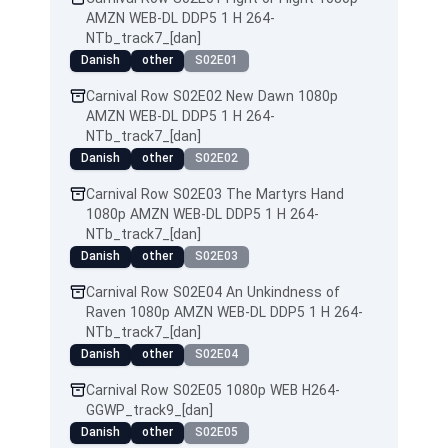
AMZN WEB-DL DDP5 1 H 264-
NTb_track7_[dan]
Danish
other
S02E01
Carnival Row S02E02 New Dawn 1080p
AMZN WEB-DL DDP5 1 H 264-
NTb_track7_[dan]
Danish
other
S02E02
Carnival Row S02E03 The Martyrs Hand
1080p AMZN WEB-DL DDP5 1 H 264-
NTb_track7_[dan]
Danish
other
S02E03
Carnival Row S02E04 An Unkindness of
Raven 1080p AMZN WEB-DL DDP5 1 H 264-
NTb_track7_[dan]
Danish
other
S02E04
Carnival Row S02E05 1080p WEB H264-
GGWP_track9_[dan]
Danish
other
S02E05