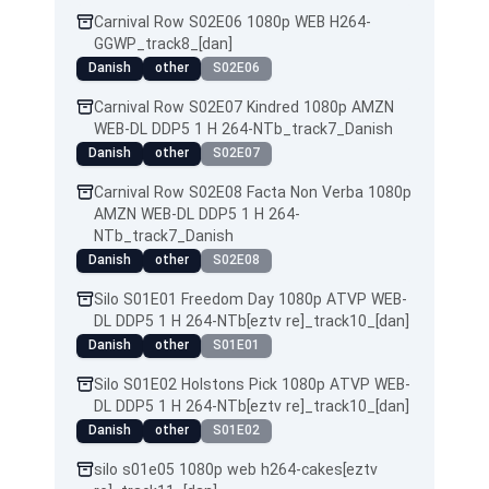
Carnival Row S02E06 1080p WEB H264-
GGWP_track8_[dan]
Danish
other
S02E06
Carnival Row S02E07 Kindred 1080p AMZN
WEB-DL DDP5 1 H 264-NTb_track7_Danish
Danish
other
S02E07
Carnival Row S02E08 Facta Non Verba 1080p
AMZN WEB-DL DDP5 1 H 264-
NTb_track7_Danish
Danish
other
S02E08
Silo S01E01 Freedom Day 1080p ATVP WEB-
DL DDP5 1 H 264-NTb[eztv re]_track10_[dan]
Danish
other
S01E01
Silo S01E02 Holstons Pick 1080p ATVP WEB-
DL DDP5 1 H 264-NTb[eztv re]_track10_[dan]
Danish
other
S01E02
silo s01e05 1080p web h264-cakes[eztv