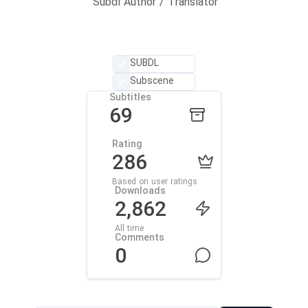
Subdl Author / Translator
SUBDL
Subscene
Subtitles
69
Rating
286
Based on user ratings
Downloads
2,862
All time
Comments
0