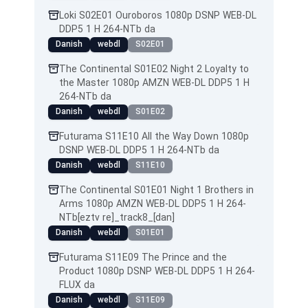
Loki S02E01 Ouroboros 1080p DSNP WEB-DL
DDP5 1 H 264-NTb da
Danish
webdl
S02E01
The Continental S01E02 Night 2 Loyalty to
the Master 1080p AMZN WEB-DL DDP5 1 H
264-NTb da
Danish
webdl
S01E02
Futurama S11E10 All the Way Down 1080p
DSNP WEB-DL DDP5 1 H 264-NTb da
Danish
webdl
S11E10
The Continental S01E01 Night 1 Brothers in
Arms 1080p AMZN WEB-DL DDP5 1 H 264-
NTb[eztv re]_track8_[dan]
Danish
webdl
S01E01
Futurama S11E09 The Prince and the
Product 1080p DSNP WEB-DL DDP5 1 H 264-
FLUX da
Danish
webdl
S11E09