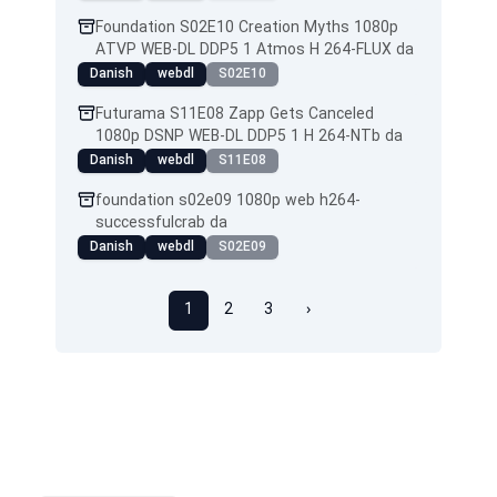
Foundation S02E10 Creation Myths 1080p
ATVP WEB-DL DDP5 1 Atmos H 264-FLUX da
Danish
webdl
S02E10
Futurama S11E08 Zapp Gets Canceled
1080p DSNP WEB-DL DDP5 1 H 264-NTb da
Danish
webdl
S11E08
foundation s02e09 1080p web h264-
successfulcrab da
Danish
webdl
S02E09
1
2
3
›