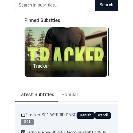
Search
Pinned Subtitles
Tracker
Silo
1
2
Tracker S01 WEBRIP DNSP
Latest Subtitles
Popular
Tracker S01 WEBRIP DNSP
Danish
webdl
S01
Carnival Row S02E01 Fight or Flight 1080p