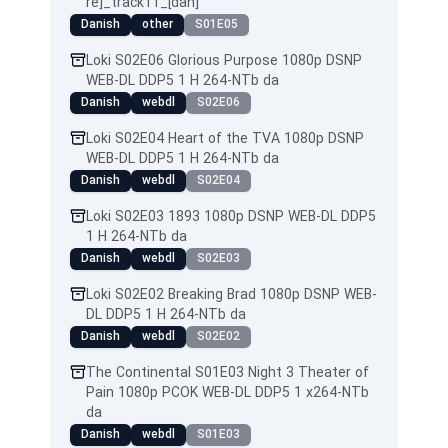
re]_track11_[dan]
Danish
other
S01E05
Loki S02E06 Glorious Purpose 1080p DSNP
WEB-DL DDP5 1 H 264-NTb da
Danish
webdl
S02E06
Loki S02E04 Heart of the TVA 1080p DSNP
WEB-DL DDP5 1 H 264-NTb da
Danish
webdl
S02E04
Loki S02E03 1893 1080p DSNP WEB-DL DDP5
1 H 264-NTb da
Danish
webdl
S02E03
Loki S02E02 Breaking Brad 1080p DSNP WEB-
DL DDP5 1 H 264-NTb da
Danish
webdl
S02E02
The Continental S01E03 Night 3 Theater of
Pain 1080p PCOK WEB-DL DDP5 1 x264-NTb
da
Danish
webdl
S01E03