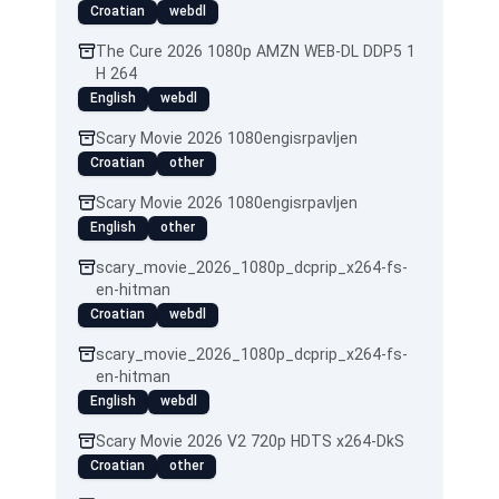
Croatian
webdl
The Cure 2026 1080p AMZN WEB-DL DDP5 1
H 264
English
webdl
Scary Movie 2026 1080engisrpavljen
Croatian
other
Scary Movie 2026 1080engisrpavljen
English
other
scary_movie_2026_1080p_dcprip_x264-fs-
en-hitman
Croatian
webdl
scary_movie_2026_1080p_dcprip_x264-fs-
en-hitman
English
webdl
Scary Movie 2026 V2 720p HDTS x264-DkS
Croatian
other