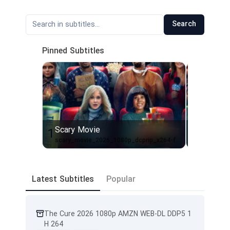
Search
Pinned Subtitles
Scary Movie
Scary M
1
2
scary_movie_2026_1080p_dcprip_x264-fs-en-hitman
Scary.Mov
Latest Subtitles
Popular
The Cure 2026 1080p AMZN WEB-DL DDP5 1
H 264