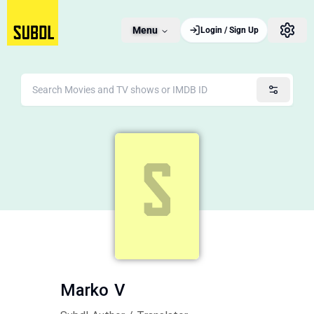
Menu
Login / Sign Up
Marko V