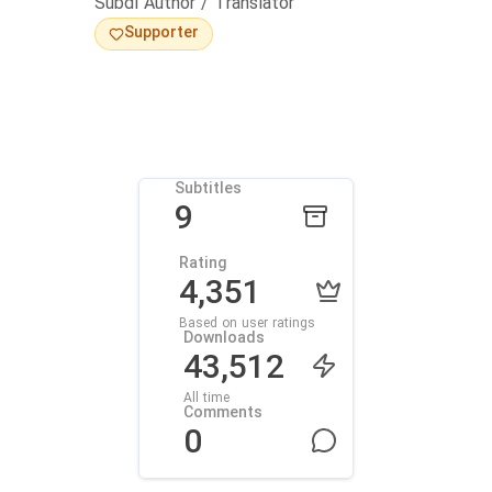
Subdl Author / Translator
Supporter
Subtitles
9
Rating
4,351
Based on user ratings
Downloads
43,512
All time
Comments
0