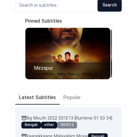
Search
Pinned Subtitles
Mirzapur
House o
1
2
বাংলা সাবটাইটেল - মির্জাপুর [সিজন ০২, এপিসোড ০৩]
House-of
Latest Subtitles
Popular
Big Mouth 2022 S01E13 [Runtime-01 03 34]
Bengali
other
S01E13
Kaanekkaane Malayalam Movie
Bengali