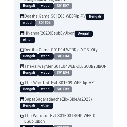
Bengali
webdl
S01E07
Deaths Game S01E06 WEBRip-PV
Bengali
webdl
S01E06
HiNanna(2023)BsubByJibon
Bengali
other
Deaths Game-S01E04 WEBRip-YTS-Yify
Bengali
webdl
S01E04
TheRailwayMenS01E04WEB-DLBSUBBYJIBON
Bengali
webdl
S01E04
The-Worst-of-Evil-S01E09-WEBRip-VXT
Bengali
webdl
S01E09
SaptaSagaradaacheEllo-SideA(2023)
Bengali
other
The Worst of Evil S01E03 DSNP WEB-DL
BSub Jibon