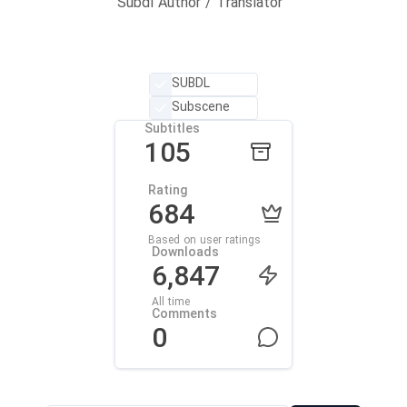
Subdl Author / Translator
SUBDL
Subscene
Subtitles
105
Rating
684
Based on user ratings
Downloads
6,847
All time
Comments
0