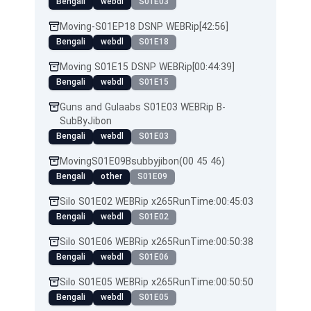
Bengali
webdl
S01E03
Moving-S01EP18 DSNP WEBRip[42:56]
Bengali
webdl
S01E18
Moving S01E15 DSNP WEBRip[00:44:39]
Bengali
webdl
S01E15
Guns and Gulaabs S01E03 WEBRip B-
SubByJibon
Bengali
webdl
S01E03
MovingS01E09Bsubbyjibon(00 45 46)
Bengali
other
S01E09
Silo S01E02 WEBRip x265RunTime:00:45:03
Bengali
webdl
S01E02
Silo S01E06 WEBRip x265RunTime:00:50:38
Bengali
webdl
S01E06
Silo S01E05 WEBRip x265RunTime:00:50:50
Bengali
webdl
S01E05