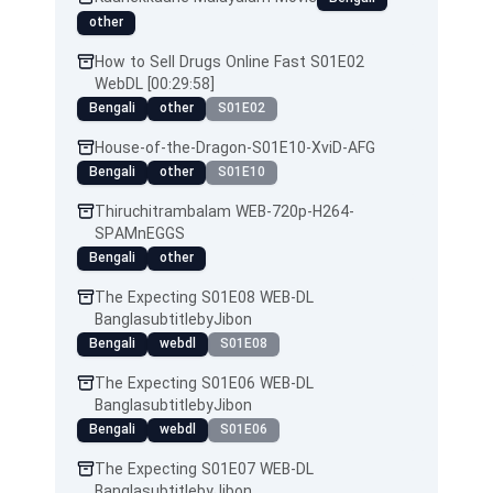
other
How to Sell Drugs Online Fast S01E02
WebDL [00:29:58]
Bengali
other
S01E02
House-of-the-Dragon-S01E10-XviD-AFG
Bengali
other
S01E10
Thiruchitrambalam WEB-720p-H264-
SPAMnEGGS
Bengali
other
The Expecting S01E08 WEB-DL
BanglasubtitlebyJibon
Bengali
webdl
S01E08
The Expecting S01E06 WEB-DL
BanglasubtitlebyJibon
Bengali
webdl
S01E06
The Expecting S01E07 WEB-DL
BanglasubtitlebyJibon