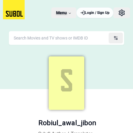
Menu
Login / Sign Up
Robiul_awal_jibon