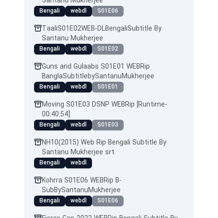
Santanu Mukherjee
Bengali
webdl
S01E06
TaaliS01E02WEB-DLBengaliSubtitle By
Santanu Mukherjee
Bengali
webdl
S01E02
Guns and Gulaabs S01E01 WEBRip
BanglaSubtitlebySantanuMukherjee
Bengali
webdl
S01E01
Moving S01E03 DSNP WEBRip [Runtime-
00:40:54]
Bengali
webdl
S01E03
NH10(2015) Web Rip Bengali Subtitle By
Santanu Mukherjee srt
Bengali
webdl
Kohrra S01E06 WEBRip B-
SubBySantanuMukherjee
Bengali
webdl
S01E06