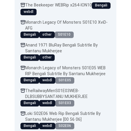
The Beekeeper WEBRip x264-ION10
Bengali
webdl
Monarch Legacy Of Monsters S01E10 XviD-
AFG
Bengali
other
S01E10
Anand 1971 BluRay Bengali Subtitle By
Santanu Mukherjee
Bengali
other
Monarch Legacy of Monsters S01E05 WEB
RIP Bengali Subtitle By Santanu Mukherjee
Bengali
webdl
S01E05
TheRailwayMenS01E03WEB-
DLBSUBBYSANTANU MUKHERJEE
Bengali
webdl
S01E03
Loki S02E06 Web Rip Bengali Subtitle By
Santanu Mukherjee [00 56 06]
Bengali
webdl
S02E06