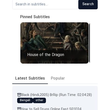
Search
Pinned Subtitles
House of the Dragon
1
2
House-Of-The-Dragon-S01E03-XviD-AFG
Latest Subtitles
Popular
Black (Hindi,2005) BrRip (Run Time: 02:04:28)
Bengali
other
How to Sell Drugs Online Fast S01E04