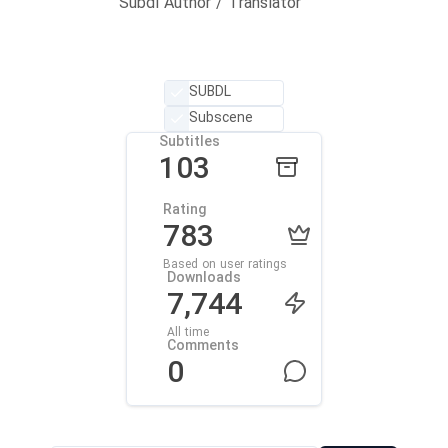
Subdl Author / Translator
SUBDL
Subscene
Subtitles
103
Rating
783
Based on user ratings
Downloads
7,744
All time
Comments
0