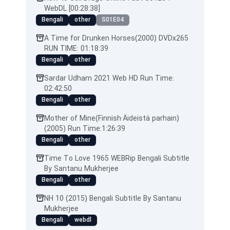
WebDL [00:28:38]
Bengali
other
S01E04
A Time for Drunken Horses(2000) DVDx265
RUN TIME: 01:18:39
Bengali
other
Sardar Udham 2021 Web HD Run Time:
02:42:50
Bengali
other
Mother of Mine(Finnish·Äideistä parhain)
(2005) Run Time:1:26:39
Bengali
other
Time To Love 1965 WEBRip Bengali Subtitle
By Santanu Mukherjee
Bengali
other
NH 10 (2015) Bengali Subtitle By Santanu
Mukherjee
Bengali
webdl