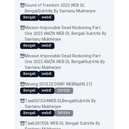
Sound of Freedom 2023 WEB-DL
BengaliSubtitle By Santanu Mukherjee
Bengali
webdl
Mission Impossible Dead Reckoning Part
One 2023 AMZN WEB-DL Bengali-Subtitle By
Santanu Mukherjee
Bengali
webdl
Mission Impossible Dead Reckoning Part
One 2023 AMZN WEB-DL BengaliSubtitle By
Santanu Mukherjee
Bengali
webdl
Moving S01E20 DSNP WEBRip[45:21]
Bengali
webdl
S01E20
TaaliS01E04WEB-DLBengaliSubtitle By
Santanu Mukherjee
Bengali
webdl
S01E04
Taali,S01E06 WEB-DL Bengali Subtitle By