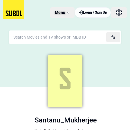
Menu
Login / Sign Up
Santanu_Mukherjee