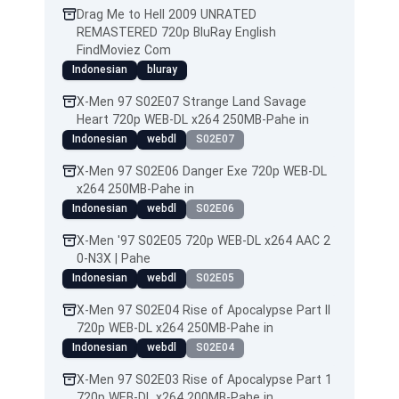
Drag Me to Hell 2009 UNRATED
REMASTERED 720p BluRay English
FindMoviez Com
Indonesian
bluray
X-Men 97 S02E07 Strange Land Savage
Heart 720p WEB-DL x264 250MB-Pahe in
Indonesian
webdl
S02E07
X-Men 97 S02E06 Danger Exe 720p WEB-DL
x264 250MB-Pahe in
Indonesian
webdl
S02E06
X-Men '97 S02E05 720p WEB-DL x264 AAC 2
0-N3X | Pahe
Indonesian
webdl
S02E05
X-Men 97 S02E04 Rise of Apocalypse Part II
720p WEB-DL x264 250MB-Pahe in
Indonesian
webdl
S02E04
X-Men 97 S02E03 Rise of Apocalypse Part 1
720p WEB-DL x264 200MB-Pahe in