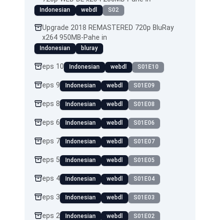
Indonesian
webdl
S02
Upgrade 2018 REMASTERED 720p BluRay
x264 950MB-Pahe in
Indonesian
bluray
eps 10
Indonesian
webdl
S01E10
eps 9
Indonesian
webdl
S01E09
eps 8
Indonesian
webdl
S01E08
eps 6
Indonesian
webdl
S01E06
eps 7
Indonesian
webdl
S01E07
eps 5
Indonesian
webdl
S01E05
eps 4
Indonesian
webdl
S01E04
eps 3
Indonesian
webdl
S01E03
eps 2
Indonesian
webdl
S01E02