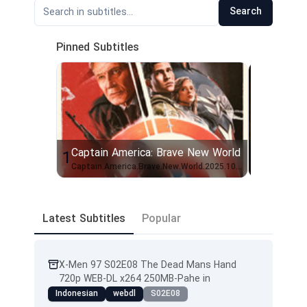
Search
Pinned Subtitles
Captain America: Brave New World
Maharaj
1
2
Captain.America.Brave.New.World.2025.1080p.WEB-DL.x264.6CH-Pahe.in
Latest Subtitles
Popular
X-Men 97 S02E08 The Dead Mans Hand
720p WEB-DL x264 250MB-Pahe in
Indonesian
webdl
S02E08