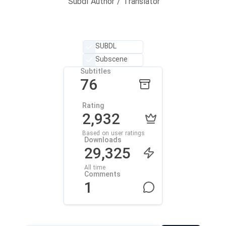
Subdl Author / Translator
SUBDL
Subscene
Subtitles
76
Rating
2,932
Based on user ratings
Downloads
29,325
All time
Comments
1