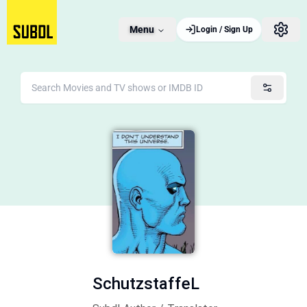
Menu
Login / Sign Up
SchutzstaffeL