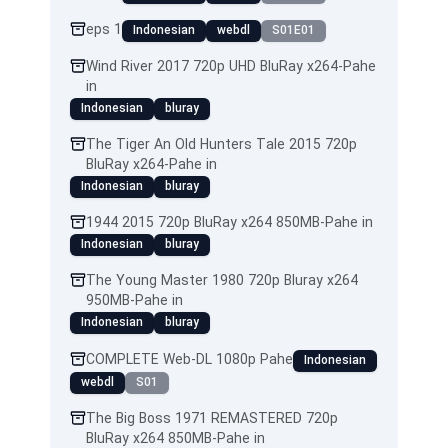
eps 1
Indonesian
webdl
S01E01
Wind River 2017 720p UHD BluRay x264-Pahe
in
Indonesian
bluray
The Tiger An Old Hunters Tale 2015 720p
BluRay x264-Pahe in
Indonesian
bluray
1944 2015 720p BluRay x264 850MB-Pahe in
Indonesian
bluray
The Young Master 1980 720p Bluray x264
950MB-Pahe in
Indonesian
bluray
COMPLETE Web-DL 1080p Pahe
Indonesian
webdl
S01
The Big Boss 1971 REMASTERED 720p
BluRay x264 850MB-Pahe in