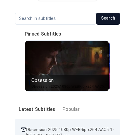
Search
Pinned Subtitles
Obsession
Kill Cod
1
2
Obsession.2025.1080p.WEBRip.x264.AAC5.1-[YTS.GG - YTS.BZ].eng
Latest Subtitles
Popular
Obsession 2025 1080p WEBRip x264 AAC5 1-