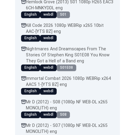
Hemlock Grove (2013) S01 1080p H265 EAC3
6CH-MNKYDDL eng
English
webdl
S01
Kill Code 2026 1080p WEBRip x265 10bit
AAC-[YTS BZ] eng
English
webdl
Nightmares And Dreamscapes From The
Stories Of Stephen King S01E08 You Know
They Got a Hell of a Band eng
English
webdl
S01E08
Immortal Combat 2026 1080p WEBRip x264
AAC5 1-[YTS BZ] eng
English
webdl
Mr D (2012) - S08 (1080p NF WEB-DL x265
MONOLITH) eng
English
webdl
S08
Mr D (2012) - S07 (1080p NF WEB-DL x265
MONOLITH) eng