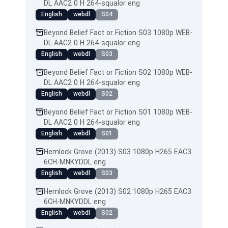
DL AAC2 0 H 264-squalor eng
English
webdl
S04
Beyond Belief Fact or Fiction S03 1080p WEB-
DL AAC2 0 H 264-squalor eng
English
webdl
S03
Beyond Belief Fact or Fiction S02 1080p WEB-
DL AAC2 0 H 264-squalor eng
English
webdl
S02
Beyond Belief Fact or Fiction S01 1080p WEB-
DL AAC2 0 H 264-squalor eng
English
webdl
S01
Hemlock Grove (2013) S03 1080p H265 EAC3
6CH-MNKYDDL eng
English
webdl
S03
Hemlock Grove (2013) S02 1080p H265 EAC3
6CH-MNKYDDL eng
English
webdl
S02