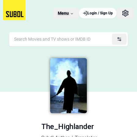
Menu
Login / Sign Up
The_Highlander