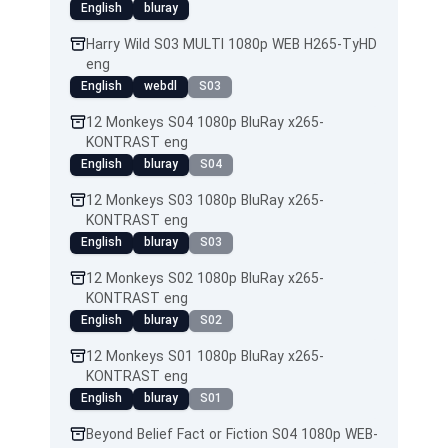
English
bluray
Harry Wild S03 MULTI 1080p WEB H265-TyHD
eng
English
webdl
S03
12 Monkeys S04 1080p BluRay x265-
KONTRAST eng
English
bluray
S04
12 Monkeys S03 1080p BluRay x265-
KONTRAST eng
English
bluray
S03
12 Monkeys S02 1080p BluRay x265-
KONTRAST eng
English
bluray
S02
12 Monkeys S01 1080p BluRay x265-
KONTRAST eng
English
bluray
S01
Beyond Belief Fact or Fiction S04 1080p WEB-