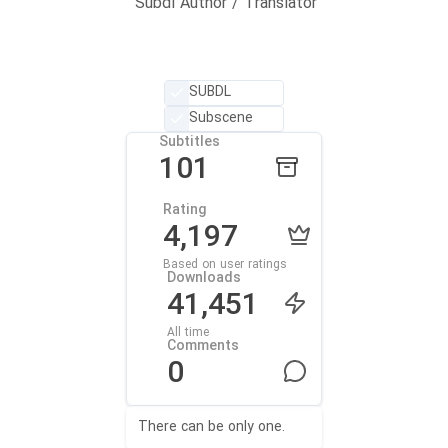
Subdl Author / Translator
SUBDL
Subscene
Subtitles
101
Rating
4,197
Based on user ratings
Downloads
41,451
All time
Comments
0
There can be only one.