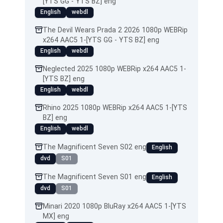
[YTS GG - YTS BZ] eng
English
webdl
The Devil Wears Prada 2 2026 1080p WEBRip
x264 AAC5 1-[YTS GG - YTS BZ] eng
English
webdl
Neglected 2025 1080p WEBRip x264 AAC5 1-
[YTS BZ] eng
English
webdl
Rhino 2025 1080p WEBRip x264 AAC5 1-[YTS
BZ] eng
English
webdl
The Magnificent Seven S02 eng
English
dvd
S01
The Magnificent Seven S01 eng
English
dvd
S01
Minari 2020 1080p BluRay x264 AAC5 1-[YTS
MX] eng