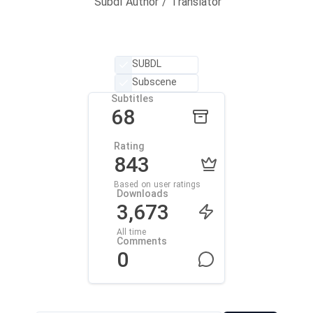
Subdl Author / Translator
SUBDL
Subscene
Subtitles
68
Rating
843
Based on user ratings
Downloads
3,673
All time
Comments
0