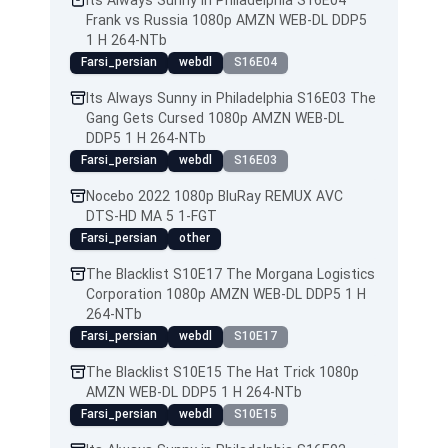
Its Always Sunny in Philadelphia S16E04
Frank vs Russia 1080p AMZN WEB-DL DDP5
1 H 264-NTb
Farsi_persian
webdl
S16E04
Its Always Sunny in Philadelphia S16E03 The
Gang Gets Cursed 1080p AMZN WEB-DL
DDP5 1 H 264-NTb
Farsi_persian
webdl
S16E03
Nocebo 2022 1080p BluRay REMUX AVC
DTS-HD MA 5 1-FGT
Farsi_persian
other
The Blacklist S10E17 The Morgana Logistics
Corporation 1080p AMZN WEB-DL DDP5 1 H
264-NTb
Farsi_persian
webdl
S10E17
The Blacklist S10E15 The Hat Trick 1080p
AMZN WEB-DL DDP5 1 H 264-NTb
Farsi_persian
webdl
S10E15