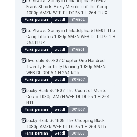
Its Always Sunny in Philadelphia S16E02
Frank Shoots Every Member of the Gang
1080p AMZN WEB-DL DDP5 1 H 264-FLUX
Farsi_persian
webdl
S16E02
Its Always Sunny in Philadelphia S16E01 The
Gang Inflates 1080p AMZN WEB-DL DDP5 1 H
264-FLUX
Farsi_persian
webdl
S16E01
Riverdale S07E07 Chapter One Hundred
Twenty-Four Dirty Dancing 1080p AMZN
WEB-DL DDP5 1 H 264-NTb
Farsi_persian
webdl
S07E07
Lucky Hank S01E07 The Count of Monte
Cristo 1080p AMZN WEB-DL DDP5 1 H 264-
NTb
Farsi_persian
webdl
S01E07
Lucky Hank S01E08 The Chopping Block
1080p AMZN WEB-DL DDP5 1 H 264-NTb
Farsi_persian
webdl
S01E08