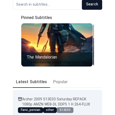
Search
Pinned Subtitles
The Mandalorian
The Mand
1
2
The.Mandalorian.S02E07.Chapter.15.The.Believer.720p.10bit.WEBRip.2CH.x265.HEVC-PSA
Latest Subtitles
Popular
Archer 2009 S13E03 Saturday REPACK
1080p AMZN WEB-DL DDP5 1 H 264-FLUX
Farsi_persian
other
S13E03