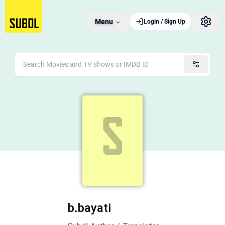
Menu
Login / Sign Up
b.bayati