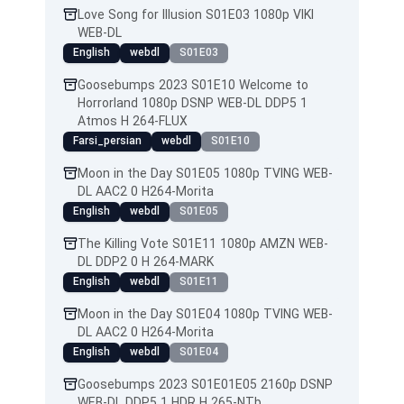
Love Song for Illusion S01E03 1080p VIKI
WEB-DL
English
webdl
S01E03
Goosebumps 2023 S01E10 Welcome to
Horrorland 1080p DSNP WEB-DL DDP5 1
Atmos H 264-FLUX
Farsi_persian
webdl
S01E10
Moon in the Day S01E05 1080p TVING WEB-
DL AAC2 0 H264-Morita
English
webdl
S01E05
The Killing Vote S01E11 1080p AMZN WEB-
DL DDP2 0 H 264-MARK
English
webdl
S01E11
Moon in the Day S01E04 1080p TVING WEB-
DL AAC2 0 H264-Morita
English
webdl
S01E04
Goosebumps 2023 S01E01E05 2160p DSNP
WEB-DL DDP5 1 HDR H 265-NTb