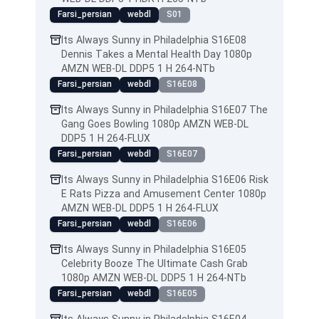
Farsi_persian
webdl
S01
Its Always Sunny in Philadelphia S16E08
Dennis Takes a Mental Health Day 1080p
AMZN WEB-DL DDP5 1 H 264-NTb
Farsi_persian
webdl
S16E08
Its Always Sunny in Philadelphia S16E07 The
Gang Goes Bowling 1080p AMZN WEB-DL
DDP5 1 H 264-FLUX
Farsi_persian
webdl
S16E07
Its Always Sunny in Philadelphia S16E06 Risk
E Rats Pizza and Amusement Center 1080p
AMZN WEB-DL DDP5 1 H 264-FLUX
Farsi_persian
webdl
S16E06
Its Always Sunny in Philadelphia S16E05
Celebrity Booze The Ultimate Cash Grab
1080p AMZN WEB-DL DDP5 1 H 264-NTb
Farsi_persian
webdl
S16E05