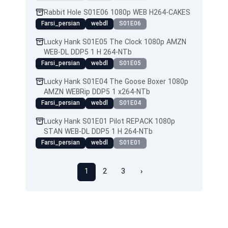
Rabbit Hole S01E06 1080p WEB H264-CAKES
Farsi_persian
webdl
S01E06
Lucky Hank S01E05 The Clock 1080p AMZN
WEB-DL DDP5 1 H 264-NTb
Farsi_persian
webdl
S01E05
Lucky Hank S01E04 The Goose Boxer 1080p
AMZN WEBRip DDP5 1 x264-NTb
Farsi_persian
webdl
S01E04
Lucky Hank S01E01 Pilot REPACK 1080p
STAN WEB-DL DDP5 1 H 264-NTb
Farsi_persian
webdl
S01E01
1
2
3
›