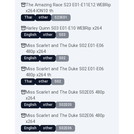
The Amazing Race S23 E01-E11E12 WEBRip
x264-ION10 th
Thai
other
S23E01
Harley Quinn S03 E01-E10 WEBRip x264
English
other
S03
Miss Scarlet and The Duke S02 E01-E06
480p x264
English
other
S02
Miss Scarlet and The Duke S02 E01-E06
480p x264 th
Thai
other
S02
Miss Scarlet and The Duke S02E05 480p
x264
English
other
S02E05
Miss Scarlet and The Duke S02E06 480p
x264
English
other
S02E06