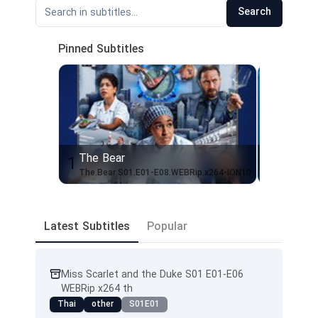
Search
Pinned Subtitles
The Bear
Invasion
1
2
The.Bear.S01.E01-E08.WEBRip.x264-ION10
Latest Subtitles
Popular
Miss Scarlet and the Duke S01 E01-E06
WEBRip x264 th
Thai
other
S01E01