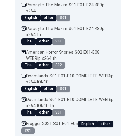
Parasyte The Maxim S01 E01-E24 480p
x264
English
other
S01
Parasyte The Maxim S01 E01-E24 480p
x264 th
Thai
other
S01
American Horror Stories S02 E01-E08
WEBRip x264 th
Thai
other
S02
Doomlands S01 E01-E10 COMPLETE WEBRip
x264-ION10
English
other
S01
Doomlands S01 E01-E10 COMPLETE WEBRip
x264-ION10 th
Thai
other
S01
Frogger 2021 S01 E01-E05
English
other
S01