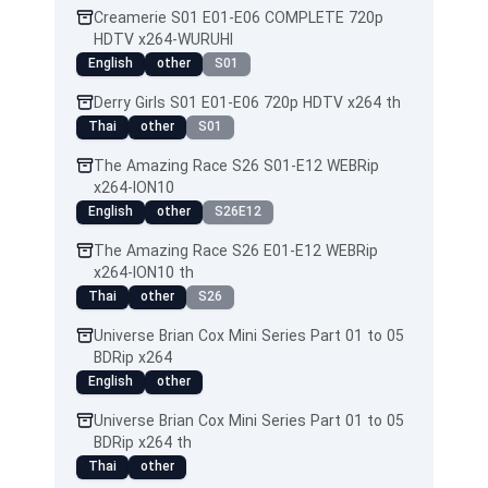
Creamerie S01 E01-E06 COMPLETE 720p
HDTV x264-WURUHI
English
other
S01
Derry Girls S01 E01-E06 720p HDTV x264 th
Thai
other
S01
The Amazing Race S26 S01-E12 WEBRip
x264-ION10
English
other
S26E12
The Amazing Race S26 E01-E12 WEBRip
x264-ION10 th
Thai
other
S26
Universe Brian Cox Mini Series Part 01 to 05
BDRip x264
English
other
Universe Brian Cox Mini Series Part 01 to 05
BDRip x264 th
Thai
other