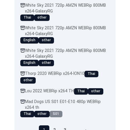
White Sky 2021 720p AMZN WEBRip 800MB
x264-GalaxyRG
Thai
other
White Sky 2021 720p AMZN WEBRip 800MB
x264-GalaxyRG
English
other
White Sky 2021 720p AMZN WEBRip 800MB
x264-GalaxyRG
English
other
Thorp 2020 WEBRip x264-ION10
Thai
other
Lou 2022 WEBRip x264 TH
Thai
other
Mad Dogs US S01 E01-E10 480p WEBRip
x264 th
Thai
other
S01