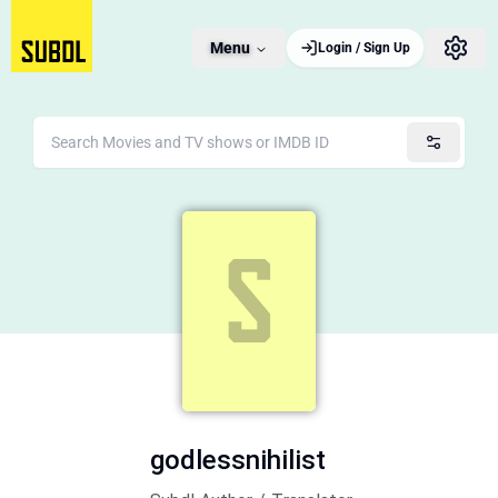
Menu
Login / Sign Up
godlessnihilist