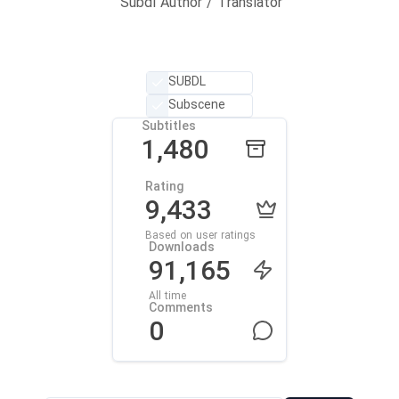
Subdl Author / Translator
SUBDL
Subscene
Subtitles
1,480
Rating
9,433
Based on user ratings
Downloads
91,165
All time
Comments
0