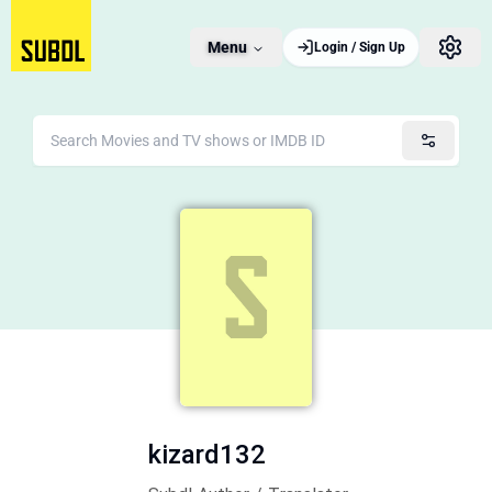
Menu
Login / Sign Up
kizard132