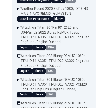
Brazillian Portuguese
bluray
S01
Another Round 2020 BluRay 1080p DTS-HD
MA 5 1 AVC REMUX-FraMeSToR
Brazillian Portuguese
bluray
Attack on Titan S04Part01 2020 and
S04Part02 2022 Bluray REMUX 1080p
TRUHD 51 AC351 TRUHD20 AC320 Eng+Jap
EngSubs (English Dubbed)
English
bluray
S04
Attack on Titan S03 Bluray REMUX 1080p
TRUHD 51 AC351 TRUHD20 AC320 Eng+Jap
EngSubs (English Dubbed)
English
bluray
S03
Attack on Titan S01 Bluray REMUX 1080p
TRUHD 51 AC351 TRUHD20 AC320 PCM20
Eng+Jap EngSubs (English Dubbed)
English
bluray
S01
Attack on Titan S02 Bluray REMUX 1080p