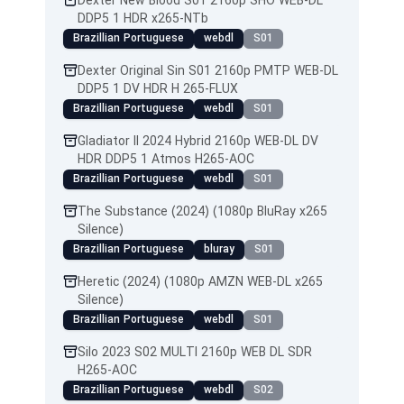
Dexter New Blood S01 2160p SHO WEB-DL
DDP5 1 HDR x265-NTb
Brazillian Portuguese
webdl
S01
Dexter Original Sin S01 2160p PMTP WEB-DL
DDP5 1 DV HDR H 265-FLUX
Brazillian Portuguese
webdl
S01
Gladiator II 2024 Hybrid 2160p WEB-DL DV
HDR DDP5 1 Atmos H265-AOC
Brazillian Portuguese
webdl
S01
The Substance (2024) (1080p BluRay x265
Silence)
Brazillian Portuguese
bluray
S01
Heretic (2024) (1080p AMZN WEB-DL x265
Silence)
Brazillian Portuguese
webdl
S01
Silo 2023 S02 MULTI 2160p WEB DL SDR
H265-AOC
Brazillian Portuguese
webdl
S02