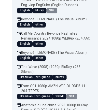
TRUHD 51 AC351 TRUHD20 AC320 PCM20
Eng+Jap EngSubs (English Dubbed)
English
bluray
S02
Beyoncé - LEMONADE (The Visual Album)
English
other
Call Me Country Beyonce Nashvilles
Renaissance 2024 1080p WEBRip x264 AAC
English
other
Beyoncé - LEMONADE (The Visual Album)
English
other
The Wave (2008) (1080p BluRay x265
Silence)
Brazillian Portuguese
bluray
From S01 1080p AMZN WEB-DL DDP5 1 H
264-TEPES
Brazillian Portuguese
webdl
S01
Anatomie d une chute 2023 1080p BluRay