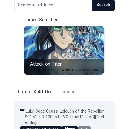
Search
Pinned Subtitles
Attack on Titan
Attack o
1
2
Attack.on.Titan.S04Part01.2020.and.S04Part02.2022.Bluray.REMUX.1080p.TRUHD.51.AC351.TRUHD20.AC320.Eng+Jap.EngSubs (English Dubbed)
Latest Subtitles
Popular
[Lulu] Code Geass: Lelouch of the Rebellion
S01 v2 [BD 1080p HEVC TrueHD FLAC][Dual
Audio]