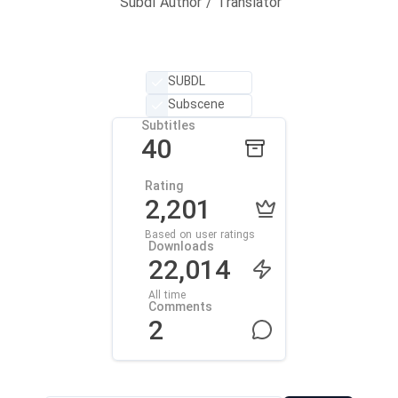
Subdl Author / Translator
SUBDL
Subscene
Subtitles
40
Rating
2,201
Based on user ratings
Downloads
22,014
All time
Comments
2