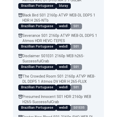
Remux AVC DTS-HS MA 5 1-SoLaR
Brazillian Portuguese
bluray
Black Bird S01 2160p ATVP WEB-DL DDP5 1
HDR H 265-NTb
Brazillian Portuguese
webdl
S01
Severance S01 2160p ATVP WEB-DL DDP5 1
Atmos HDR HEVC-TEPES
Brazillian Portuguese
webdl
S01
Disclaimer S01E01 2160p WEB h265-
SuccessfulCrab
Brazillian Portuguese
webdl
S01
The Crowded Room S01 2160p ATVP WEB-
DL DDP5 1 Atmos DV HDR H 265-FLUX
Brazillian Portuguese
webdl
S01
Presumed Innocent S01 HDR 2160p WEB
H265-SuccessfulCrab
Brazillian Portuguese
webdl
S01E05