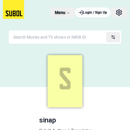
Menu
Login / Sign Up
sinap