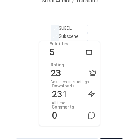
Subdl Author / Translator
SUBDL
Subscene
Subtitles
5
Rating
23
Based on user ratings
Downloads
231
All time
Comments
0