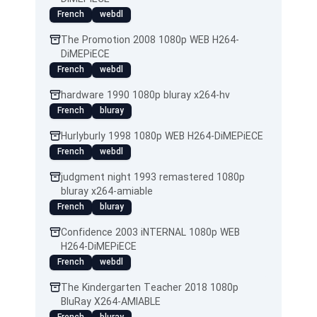
French
webdl
The Promotion 2008 1080p WEB H264-
DiMEPiECE
French
webdl
hardware 1990 1080p bluray x264-hv
French
bluray
Hurlyburly 1998 1080p WEB H264-DiMEPiECE
French
webdl
judgment night 1993 remastered 1080p
bluray x264-amiable
French
bluray
Confidence 2003 iNTERNAL 1080p WEB
H264-DiMEPiECE
French
webdl
The Kindergarten Teacher 2018 1080p
BluRay X264-AMIABLE