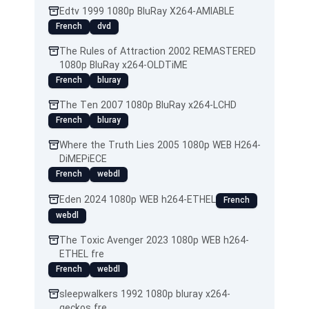
Edtv 1999 1080p BluRay X264-AMIABLE
French
dvd
The Rules of Attraction 2002 REMASTERED
1080p BluRay x264-OLDTiME
French
bluray
The Ten 2007 1080p BluRay x264-LCHD
French
bluray
Where the Truth Lies 2005 1080p WEB H264-
DiMEPiECE
French
webdl
Eden 2024 1080p WEB h264-ETHEL
French
webdl
The Toxic Avenger 2023 1080p WEB h264-
ETHEL fre
French
webdl
sleepwalkers 1992 1080p bluray x264-
geckos fre