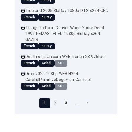
French
bluray
Tideland 2005 BluRay 1080p DTS x264-CHD
French
bluray
Things to Do in Denver When Youre Dead
1995 REMASTERED 1080p BluRay x264-
GAZER
French
bluray
Death of a Unicorn WEB french 23 976fps
French
webdl
S01
Drop 2025 1080p WEB H264-
CarefulPrimitiveDeguFromCamelot
French
webdl
S01
…
1
2
3
›