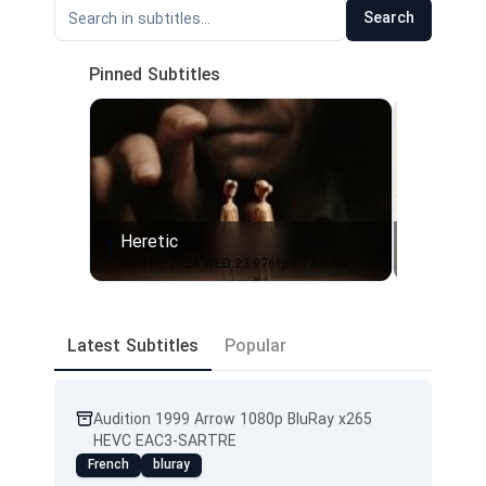
Search
Pinned Subtitles
Heretic
1
2
Heretic.2024.WEB.23.976fps.TAG.fre
Latest Subtitles
Popular
Audition 1999 Arrow 1080p BluRay x265
HEVC EAC3-SARTRE
French
bluray