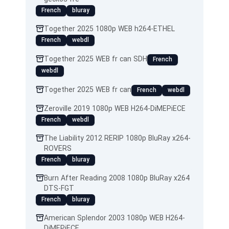
French
bluray
Together 2025 1080p WEB h264-ETHEL
French
webdl
Together 2025 WEB fr can SDH
French
webdl
Together 2025 WEB fr can
French
webdl
Zeroville 2019 1080p WEB H264-DiMEPiECE
French
webdl
The Liability 2012 RERIP 1080p BluRay x264-
ROVERS
French
bluray
Burn After Reading 2008 1080p BluRay x264
DTS-FGT
French
bluray
American Splendor 2003 1080p WEB H264-
DiMEPiECE