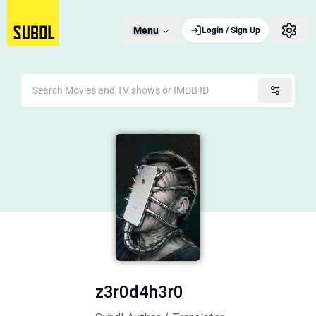
Menu
Login / Sign Up
z3r0d4h3r0