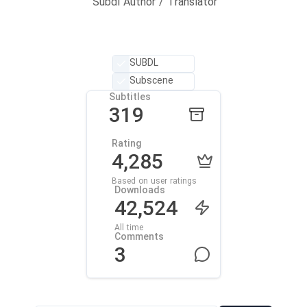
Subdl Author / Translator
SUBDL
Subscene
Subtitles
319
Rating
4,285
Based on user ratings
Downloads
42,524
All time
Comments
3