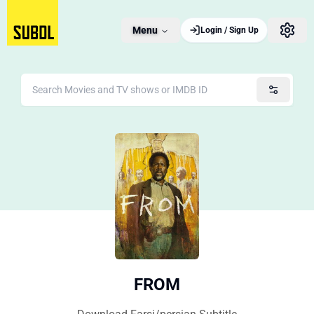
Menu
Login / Sign Up
FROM