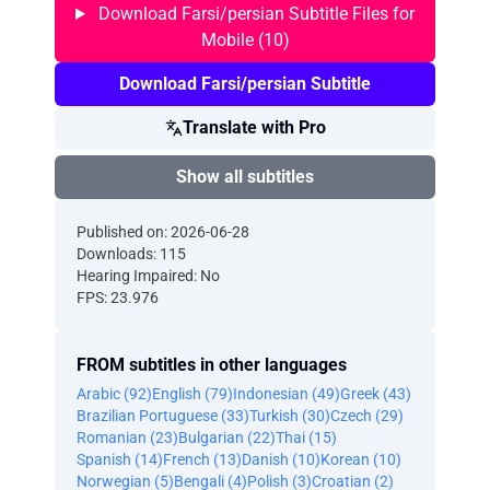
Download Farsi/persian Subtitle Files for
Mobile (10)
Download Farsi/persian Subtitle
Translate with Pro
Show all subtitles
Published on: 2026-06-28
Downloads: 115
Hearing Impaired: No
FPS: 23.976
FROM subtitles in other languages
Arabic (92)
English (79)
Indonesian (49)
Greek (43)
Brazilian Portuguese (33)
Turkish (30)
Czech (29)
Romanian (23)
Bulgarian (22)
Thai (15)
Spanish (14)
French (13)
Danish (10)
Korean (10)
Norwegian (5)
Bengali (4)
Polish (3)
Croatian (2)