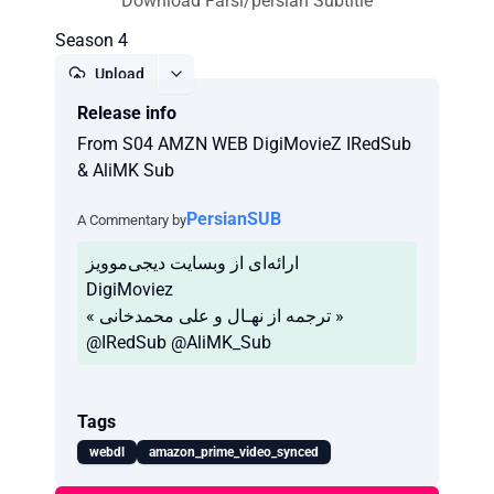
Download Farsi/persian Subtitle
Season 4
Upload
Release info
Report
From S04 AMZN WEB DigiMovieZ IRedSub
& AliMK Sub
PersianSUB
A Commentary by
ارائه‌ای از وبسایت دیجی‌موویز
DigiMoviez
« ترجمه از نهـال و علی محمدخانی »
Tags
webdl
amazon_prime_video_synced