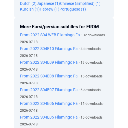
Dutch (2)
Japanese (1)
Chinese (simplified) (1)
Kurdish (1)
Hebrew (1)
Portuguese (1)
More Farsi/persian subtitles for FROM
From 2022 S04 WEB Filamingo Fa
· 32 downloads ·
2026-07-18
From 2022 S04E10 Filamingo Fa
· 4 downloads ·
2026-07-18
From 2022 S04E09 Filamingo Fa
· 19 downloads ·
2026-07-18
From 2022 S04E08 Filamingo Fa
· 15 downloads ·
2026-07-18
From 2022 S04E07 Filamingo Fa
· 6 downloads ·
2026-07-18
From 2022 S04E06 Filamingo Fa
· 15 downloads ·
2026-07-18
From 2022 S04E05 Filamingo Fa
· 15 downloads ·
2026-07-18