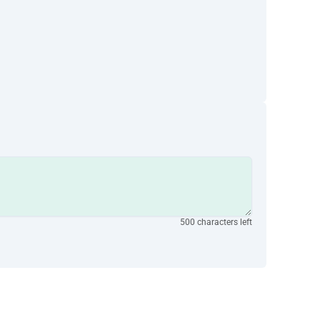
500 characters left