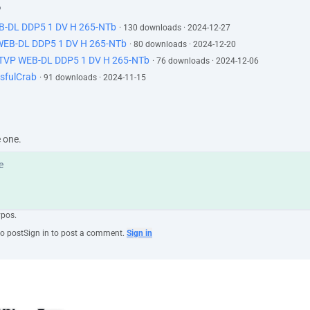
o
EB-DL DDP5 1 DV H 265-NTb
· 130 downloads · 2024-12-27
 WEB-DL DDP5 1 DV H 265-NTb
· 80 downloads · 2024-12-20
ATVP WEB-DL DDP5 1 DV H 265-NTb
· 76 downloads · 2024-12-06
sfulCrab
· 91 downloads · 2024-11-15
e one.
ypos.
to post
Sign in to post a comment.
Sign in