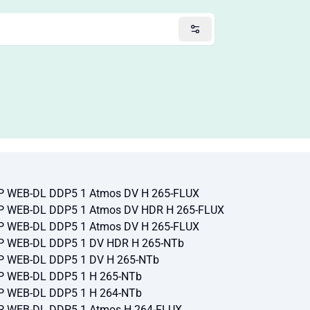
VP WEB-DL DDP5 1 Atmos DV H 265-FLUX
VP WEB-DL DDP5 1 Atmos DV HDR H 265-FLUX
VP WEB-DL DDP5 1 Atmos DV H 265-FLUX
VP WEB-DL DDP5 1 DV HDR H 265-NTb
VP WEB-DL DDP5 1 DV H 265-NTb
VP WEB-DL DDP5 1 H 265-NTb
VP WEB-DL DDP5 1 H 264-NTb
VP WEB-DL DDP5 1 Atmos H 264-FLUX