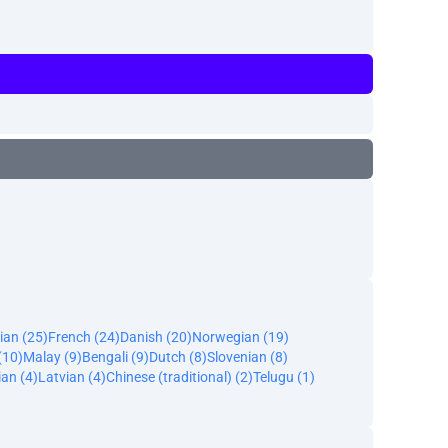
ian (25)
French (24)
Danish (20)
Norwegian (19)
(10)
Malay (9)
Bengali (9)
Dutch (8)
Slovenian (8)
an (4)
Latvian (4)
Chinese (traditional) (2)
Telugu (1)