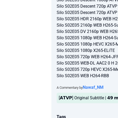
Silo S02E05 Descent 720p ATV
Silo S02E05 Descent 720p ATV
Silo S02E05 HDR 2160p WEB H2
Silo S02E05 2160p WEB H265-Su
Silo S02E05 DV 2160p WEB H26
Silo S02E05 1080p WEB H264-Su
Silo S02E05 1080p HEVC X265-
Silo S02E05 1080p X265-ELiTE
Silo S02E05 720p WEB H264-JF
Silo S02E05 WEB-DL AAC2 0 H 
Silo S02E05 720p HEVC X265-M
Silo S02E05 WEB H264-RBB
Nawaf_NM
A Commentary by
[𝗔𝗧𝗩𝗣] Original Subtitle | 𝟰𝟵 
Tags