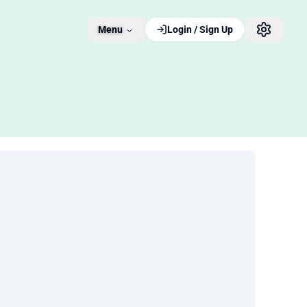
Menu
Login / Sign Up