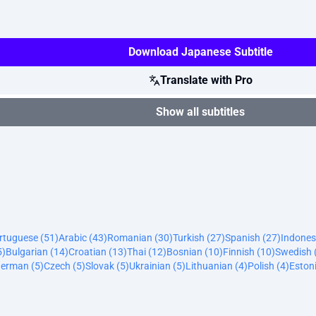
Download Japanese Subtitle
Translate with Pro
Show all subtitles
ortuguese (51)
Arabic (43)
Romanian (30)
Turkish (27)
Spanish (27)
Indones
5)
Bulgarian (14)
Croatian (13)
Thai (12)
Bosnian (10)
Finnish (10)
Swedish 
erman (5)
Czech (5)
Slovak (5)
Ukrainian (5)
Lithuanian (4)
Polish (4)
Estoni