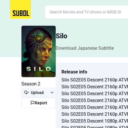
Silo
Download Japanese Subtitle
Release info
Silo S02E05 Descent 2160p AT
Season 2
Silo S02E05 Descent 2160p AT
Upload
Silo S02E05 Descent 2160p AT
Silo S02E05 Descent 2160p AT
Report
Silo S02E05 Descent 2160p AT
Silo S02E05 Descent 2160p AT
Silo S02E05 Descent 1080p AT
Silo S02E05 Descent 1080p AT