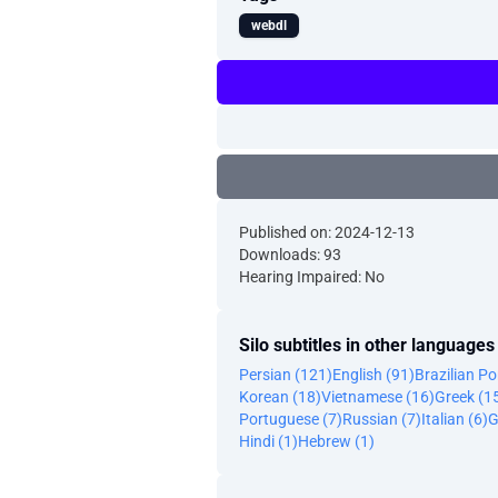
webdl
Published on: 2024-12-13
Downloads: 93
Hearing Impaired: No
Silo subtitles in other languages
Persian (121)
English (91)
Brazilian P
Korean (18)
Vietnamese (16)
Greek (1
Portuguese (7)
Russian (7)
Italian (6)
G
Hindi (1)
Hebrew (1)