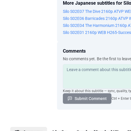
More Japanese subtitles for Sil
Silo S02E07 The Dive 2160p ATVP W
Silo S02E06 Barricades 2160p ATVP
Silo S02E04 The Harmonium 2160p 
Silo S02E01 2160p WEB H265-Succes
Comments
No comments yet. Be the first to leav
Keep it about this subtitle — sync, quality, t
Submit Comment
Ctrl + Enter 