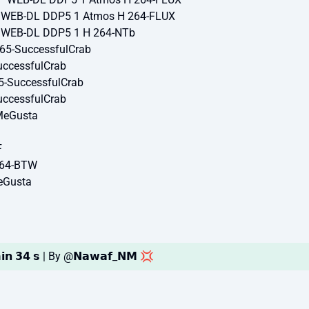
P WEB-DL DDP5 1 Atmos H 264-FLUX
P WEB-DL DDP5 1 H 264-NTb
65-SuccessfulCrab
ccessfulCrab
5-SuccessfulCrab
ccessfulCrab
MeGusta
F
264-BTW
eGusta
𝗶𝗻 𝟯𝟰 𝘀 | By @𝗡𝗮𝘄𝗮𝗳_𝗡𝗠 💢