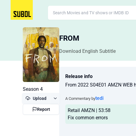
FROM
Download English Subtitle
Release info
From 2022 S04E01 AMZN WEB 
Season 4
tedi
Upload
A Commentary by
Report
Retail AMZN | 53:58
Fix common errors