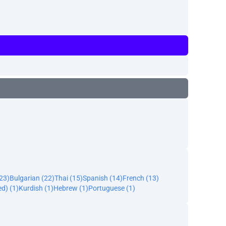
23)
Bulgarian (22)
Thai (15)
Spanish (14)
French (13)
ed) (1)
Kurdish (1)
Hebrew (1)
Portuguese (1)