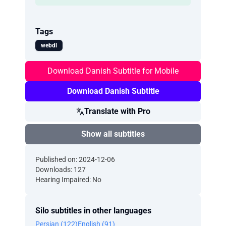
Tags
webdl
Download Danish Subtitle for Mobile
Download Danish Subtitle
Translate with Pro
Show all subtitles
Published on: 2024-12-06
Downloads: 127
Hearing Impaired: No
Silo subtitles in other languages
Persian (122)
English (91)