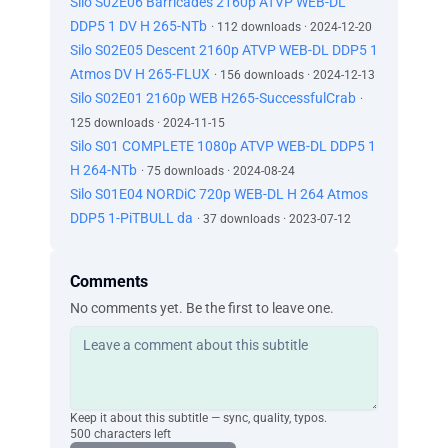
Silo S02E06 Barricades 2160p ATVP WEB-DL
DDP5 1 DV H 265-NTb
· 112 downloads · 2024-12-20
Silo S02E05 Descent 2160p ATVP WEB-DL DDP5 1
Atmos DV H 265-FLUX
· 156 downloads · 2024-12-13
Silo S02E01 2160p WEB H265-SuccessfulCrab
·
125 downloads · 2024-11-15
Silo S01 COMPLETE 1080p ATVP WEB-DL DDP5 1
H 264-NTb
· 75 downloads · 2024-08-24
Silo S01E04 NORDiC 720p WEB-DL H 264 Atmos
DDP5 1-PiTBULL da
· 37 downloads · 2023-07-12
Comments
No comments yet. Be the first to leave one.
Keep it about this subtitle — sync, quality, typos.
500 characters left