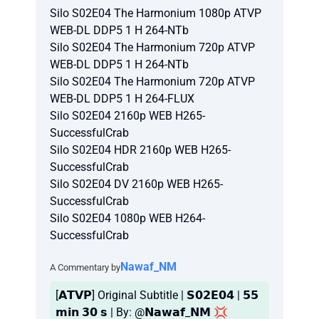
Silo S02E04 The Harmonium 1080p ATVP
WEB-DL DDP5 1 H 264-NTb
Silo S02E04 The Harmonium 720p ATVP
WEB-DL DDP5 1 H 264-NTb
Silo S02E04 The Harmonium 720p ATVP
WEB-DL DDP5 1 H 264-FLUX
Silo S02E04 2160p WEB H265-
SuccessfulCrab
Silo S02E04 HDR 2160p WEB H265-
SuccessfulCrab
Silo S02E04 DV 2160p WEB H265-
SuccessfulCrab
Silo S02E04 1080p WEB H264-
SuccessfulCrab
Nawaf_NM
A Commentary by
[𝗔𝗧𝗩𝗣] Original Subtitle | 𝗦𝟬𝟮𝗘𝟬𝟰 | 𝟱𝟱
𝗺𝗶𝗻 𝟯𝟬 𝘀 | By: @𝗡𝗮𝘄𝗮𝗳_𝗡𝗠 💢