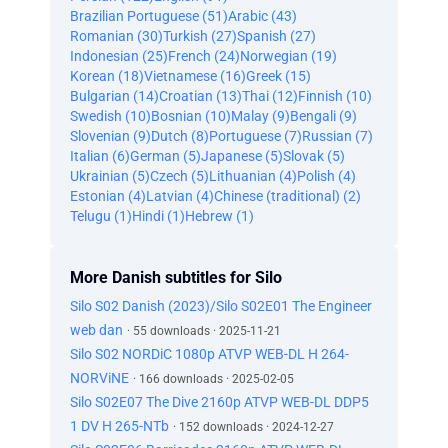
Brazilian Portuguese (51)
Arabic (43)
Romanian (30)
Turkish (27)
Spanish (27)
Indonesian (25)
French (24)
Norwegian (19)
Korean (18)
Vietnamese (16)
Greek (15)
Bulgarian (14)
Croatian (13)
Thai (12)
Finnish (10)
Swedish (10)
Bosnian (10)
Malay (9)
Bengali (9)
Slovenian (9)
Dutch (8)
Portuguese (7)
Russian (7)
Italian (6)
German (5)
Japanese (5)
Slovak (5)
Ukrainian (5)
Czech (5)
Lithuanian (4)
Polish (4)
Estonian (4)
Latvian (4)
Chinese (traditional) (2)
Telugu (1)
Hindi (1)
Hebrew (1)
More Danish subtitles for Silo
Silo S02 Danish (2023)/Silo S02E01 The Engineer
web dan
· 55 downloads · 2025-11-21
Silo S02 NORDiC 1080p ATVP WEB-DL H 264-
NORViNE
· 166 downloads · 2025-02-05
Silo S02E07 The Dive 2160p ATVP WEB-DL DDP5
1 DV H 265-NTb
· 152 downloads · 2024-12-27