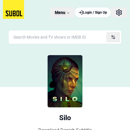
Menu
Login / Sign Up
Silo