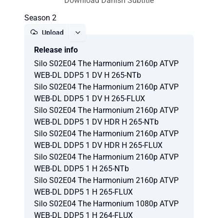
Download Danish Subtitle
Season 2
Upload
Release info
Report
Silo S02E04 The Harmonium 2160p ATVP
WEB-DL DDP5 1 DV H 265-NTb
Silo S02E04 The Harmonium 2160p ATVP
WEB-DL DDP5 1 DV H 265-FLUX
Silo S02E04 The Harmonium 2160p ATVP
WEB-DL DDP5 1 DV HDR H 265-NTb
Silo S02E04 The Harmonium 2160p ATVP
WEB-DL DDP5 1 DV HDR H 265-FLUX
Silo S02E04 The Harmonium 2160p ATVP
WEB-DL DDP5 1 H 265-NTb
Silo S02E04 The Harmonium 2160p ATVP
WEB-DL DDP5 1 H 265-FLUX
Silo S02E04 The Harmonium 1080p ATVP
WEB-DL DDP5 1 H 264-FLUX