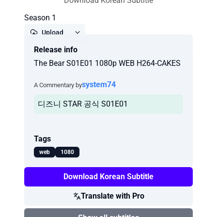
Download Korean Subtitle
Season 1
Upload
Release info
Report
The Bear S01E01 1080p WEB H264-CAKES
system74
A Commentary by
디즈니 STAR 공식 S01E01
Tags
web
1080
Download Korean Subtitle
Translate with Pro