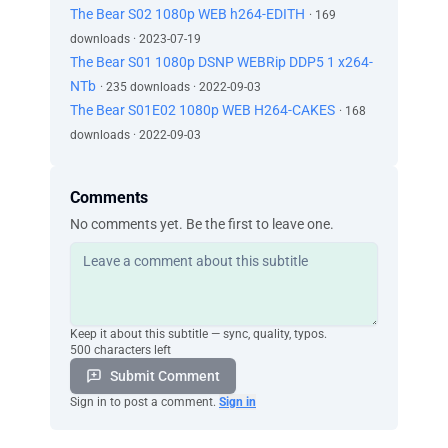
The Bear S02 1080p WEB h264-EDITH
· 169
downloads · 2023-07-19
The Bear S01 1080p DSNP WEBRip DDP5 1 x264-
NTb
· 235 downloads · 2022-09-03
The Bear S01E02 1080p WEB H264-CAKES
· 168
downloads · 2022-09-03
Comments
No comments yet. Be the first to leave one.
Keep it about this subtitle — sync, quality, typos.
500 characters left
Submit Comment
Sign in to post a comment.
Sign in