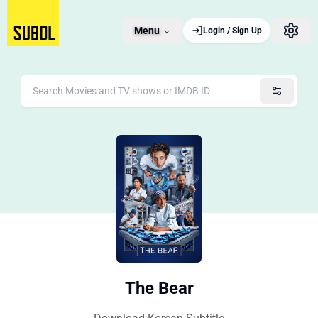
Menu
Login / Sign Up
The Bear