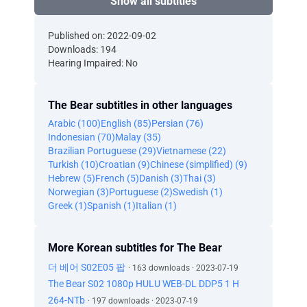
Show all subtitles
Published on: 2022-09-02
Downloads: 194
Hearing Impaired: No
The Bear subtitles in other languages
Arabic (100)
English (85)
Persian (76)
Indonesian (70)
Malay (35)
Brazilian Portuguese (29)
Vietnamese (22)
Turkish (10)
Croatian (9)
Chinese (simplified) (9)
Hebrew (5)
French (5)
Danish (3)
Thai (3)
Norwegian (3)
Portuguese (2)
Swedish (1)
Greek (1)
Spanish (1)
Italian (1)
More Korean subtitles for The Bear
더 베어 S02E05 팝
· 163 downloads · 2023-07-19
The Bear S02 1080p HULU WEB-DL DDP5 1 H
264-NTb
· 197 downloads · 2023-07-19