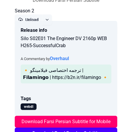
Download Farsi Persian Subtitle
Season 2
Upload
Release info
Report
Silo S02E01 The Engineer DV 2160p WEB
H265-SuccessfulCrab
Overhaul
A Commentary by
🔸 ترجمه اختصاصی فیلامینگو |
𝗙𝗶𝗹𝗮𝗺𝗶𝗻𝗴𝗼 | https://b2n.ir/filamingo 🔸
Tags
webdl
Download Farsi Persian Subtitle for Mobile