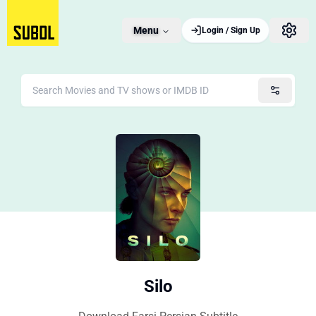
Menu
Login / Sign Up
Silo