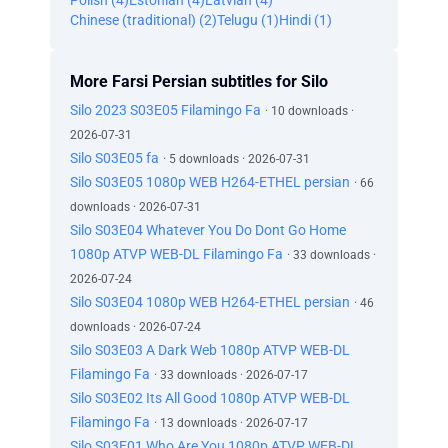
Polish (4)
Estonian (4)
Latvian (4)
Chinese (traditional) (2)
Telugu (1)
Hindi (1)
More Farsi Persian subtitles for Silo
Silo 2023 S03E05 Filamingo Fa
· 10 downloads ·
2026-07-31
Silo S03E05 fa
· 5 downloads · 2026-07-31
Silo S03E05 1080p WEB H264-ETHEL persian
· 66
downloads · 2026-07-31
Silo S03E04 Whatever You Do Dont Go Home
1080p ATVP WEB-DL Filamingo Fa
· 33 downloads ·
2026-07-24
Silo S03E04 1080p WEB H264-ETHEL persian
· 46
downloads · 2026-07-24
Silo S03E03 A Dark Web 1080p ATVP WEB-DL
Filamingo Fa
· 33 downloads · 2026-07-17
Silo S03E02 Its All Good 1080p ATVP WEB-DL
Filamingo Fa
· 13 downloads · 2026-07-17
Silo S03E01 Who Are You 1080p ATVP WEB-DL