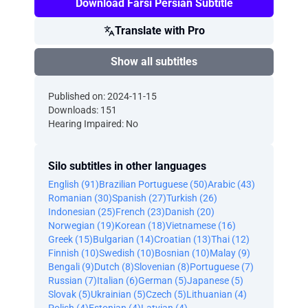
Download Farsi Persian Subtitle
Translate with Pro
Show all subtitles
Published on: 2024-11-15
Downloads: 151
Hearing Impaired: No
Silo subtitles in other languages
English (91)
Brazilian Portuguese (50)
Arabic (43)
Romanian (30)
Spanish (27)
Turkish (26)
Indonesian (25)
French (23)
Danish (20)
Norwegian (19)
Korean (18)
Vietnamese (16)
Greek (15)
Bulgarian (14)
Croatian (13)
Thai (12)
Finnish (10)
Swedish (10)
Bosnian (10)
Malay (9)
Bengali (9)
Dutch (8)
Slovenian (8)
Portuguese (7)
Russian (7)
Italian (6)
German (5)
Japanese (5)
Slovak (5)
Ukrainian (5)
Czech (5)
Lithuanian (4)