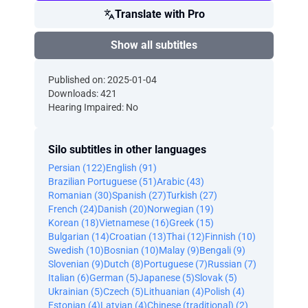
Translate with Pro
Show all subtitles
Published on: 2025-01-04
Downloads: 421
Hearing Impaired: No
Silo subtitles in other languages
Persian (122)
English (91)
Brazilian Portuguese (51)
Arabic (43)
Romanian (30)
Spanish (27)
Turkish (27)
French (24)
Danish (20)
Norwegian (19)
Korean (18)
Vietnamese (16)
Greek (15)
Bulgarian (14)
Croatian (13)
Thai (12)
Finnish (10)
Swedish (10)
Bosnian (10)
Malay (9)
Bengali (9)
Slovenian (9)
Dutch (8)
Portuguese (7)
Russian (7)
Italian (6)
German (5)
Japanese (5)
Slovak (5)
Ukrainian (5)
Czech (5)
Lithuanian (4)
Polish (4)
Estonian (4)
Latvian (4)
Chinese (traditional) (2)