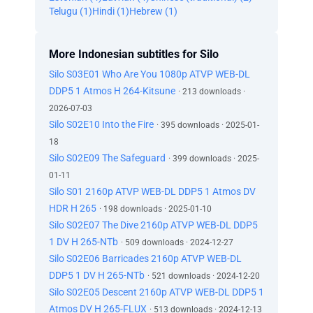
Telugu (1)
Hindi (1)
Hebrew (1)
More Indonesian subtitles for Silo
Silo S03E01 Who Are You 1080p ATVP WEB-DL
DDP5 1 Atmos H 264-Kitsune
· 213 downloads ·
2026-07-03
Silo S02E10 Into the Fire
· 395 downloads · 2025-01-
18
Silo S02E09 The Safeguard
· 399 downloads · 2025-
01-11
Silo S01 2160p ATVP WEB-DL DDP5 1 Atmos DV
HDR H 265
· 198 downloads · 2025-01-10
Silo S02E07 The Dive 2160p ATVP WEB-DL DDP5
1 DV H 265-NTb
· 509 downloads · 2024-12-27
Silo S02E06 Barricades 2160p ATVP WEB-DL
DDP5 1 DV H 265-NTb
· 521 downloads · 2024-12-20
Silo S02E05 Descent 2160p ATVP WEB-DL DDP5 1
Atmos DV H 265-FLUX
· 513 downloads · 2024-12-13