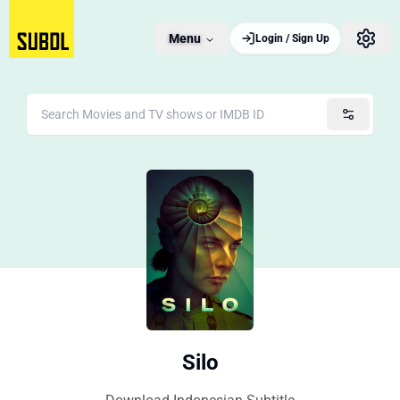
Menu
Login / Sign Up
Silo