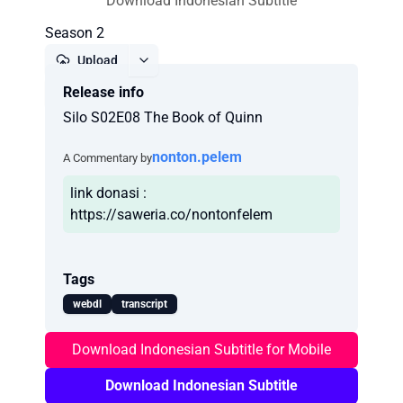
Download Indonesian Subtitle
Season 2
Upload
Release info
Report
Silo S02E08 The Book of Quinn
nonton.pelem
A Commentary by
link donasi :
https://saweria.co/nontonfelem
Tags
webdl
transcript
Download Indonesian Subtitle for Mobile
Download Indonesian Subtitle