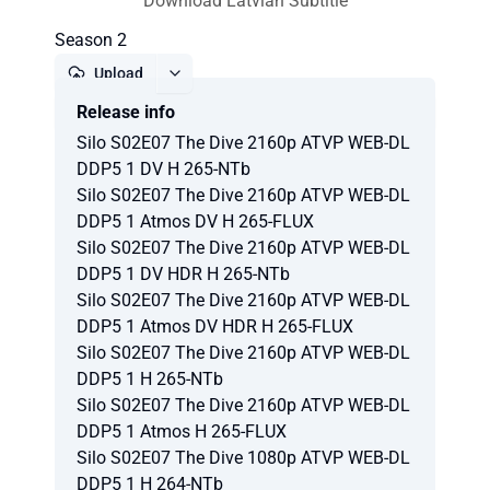
Download Latvian Subtitle
Season 2
Upload
Release info
Report
Silo S02E07 The Dive 2160p ATVP WEB-DL
DDP5 1 DV H 265-NTb
Silo S02E07 The Dive 2160p ATVP WEB-DL
DDP5 1 Atmos DV H 265-FLUX
Silo S02E07 The Dive 2160p ATVP WEB-DL
DDP5 1 DV HDR H 265-NTb
Silo S02E07 The Dive 2160p ATVP WEB-DL
DDP5 1 Atmos DV HDR H 265-FLUX
Silo S02E07 The Dive 2160p ATVP WEB-DL
DDP5 1 H 265-NTb
Silo S02E07 The Dive 2160p ATVP WEB-DL
DDP5 1 Atmos H 265-FLUX
Silo S02E07 The Dive 1080p ATVP WEB-DL
DDP5 1 H 264-NTb