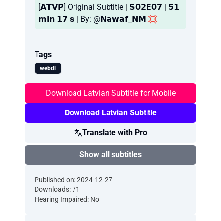
[𝗔𝗧𝗩𝗣] Original Subtitle | 𝗦𝟬𝟮𝗘𝟬𝟳 | 𝟱𝟭
𝗺𝗶𝗻 𝟭𝟳 𝘀 | By: @𝗡𝗮𝘄𝗮𝗳_𝗡𝗠 💢
Tags
webdl
Download Latvian Subtitle for Mobile
Download Latvian Subtitle
Translate with Pro
Show all subtitles
Published on: 2024-12-27
Downloads: 71
Hearing Impaired: No