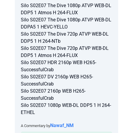
Silo S02E07 The Dive 1080p ATVP WEB-DL
DDP5 1 Atmos H 264-FLUX
Silo S02E07 The Dive 1080p ATVP WEB-DL
DDPA5 1 HEVC-YELLO
Silo S02E07 The Dive 720p ATVP WEB-DL
DDP5 1 H 264-NTb
Silo S02E07 The Dive 720p ATVP WEB-DL
DDP5 1 Atmos H 264-FLUX
Silo S02E07 HDR 2160p WEB H265-
SuccessfulCrab
Silo S02E07 DV 2160p WEB H265-
SuccessfulCrab
Silo S02E07 2160p WEB H265-
SuccessfulCrab
Silo S02E07 1080p WEB-DL DDP5 1 H 264-
ETHEL
Nawaf_NM
A Commentary by