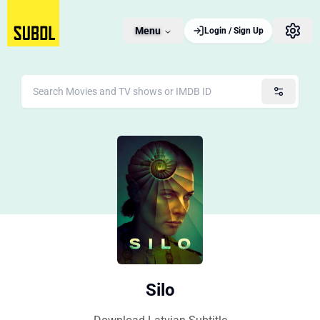
Menu
Login / Sign Up
Silo