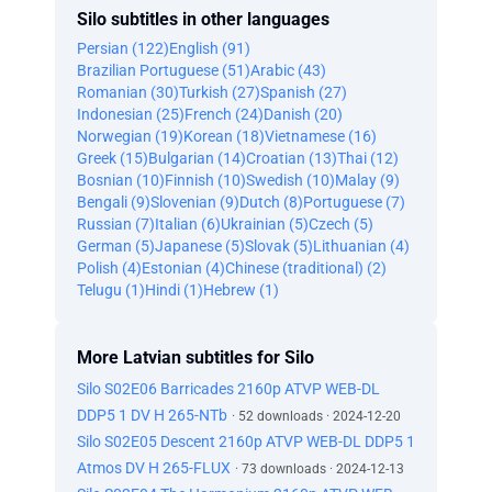
Silo subtitles in other languages
Persian (122)
English (91)
Brazilian Portuguese (51)
Arabic (43)
Romanian (30)
Turkish (27)
Spanish (27)
Indonesian (25)
French (24)
Danish (20)
Norwegian (19)
Korean (18)
Vietnamese (16)
Greek (15)
Bulgarian (14)
Croatian (13)
Thai (12)
Bosnian (10)
Finnish (10)
Swedish (10)
Malay (9)
Bengali (9)
Slovenian (9)
Dutch (8)
Portuguese (7)
Russian (7)
Italian (6)
Ukrainian (5)
Czech (5)
German (5)
Japanese (5)
Slovak (5)
Lithuanian (4)
Polish (4)
Estonian (4)
Chinese (traditional) (2)
Telugu (1)
Hindi (1)
Hebrew (1)
More Latvian subtitles for Silo
Silo S02E06 Barricades 2160p ATVP WEB-DL
DDP5 1 DV H 265-NTb
· 52 downloads · 2024-12-20
Silo S02E05 Descent 2160p ATVP WEB-DL DDP5 1
Atmos DV H 265-FLUX
· 73 downloads · 2024-12-13