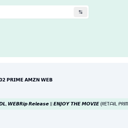
𝗘𝟬𝟮 𝗣𝗥𝗜𝗠𝗘 𝗔𝗠𝗭𝗡 𝗪𝗘𝗕
𝘽𝘿𝙇, 𝙒𝙀𝘽𝙍𝙞𝙥 𝙍𝙚𝙡𝙚𝙖𝙨𝙚 || 𝙀𝙉𝙅𝙊𝙔 𝙏𝙃𝙀 𝙈𝙊𝙑𝙄𝙀 (ᖇETᗩIᒪ 