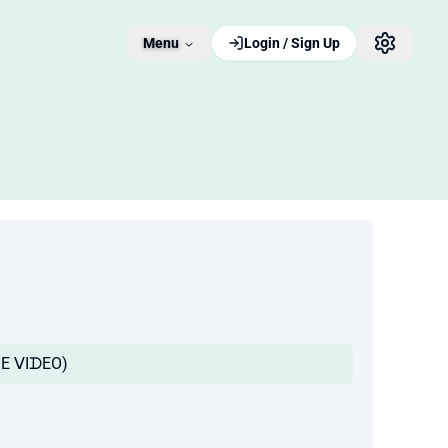
Menu
Login / Sign Up
ᑭᖇIᗰE ᐯIᗪEO)