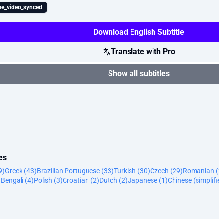
e_video_synced
Download English Subtitle
Translate with Pro
Show all subtitles
es
9)
Greek (43)
Brazilian Portuguese (33)
Turkish (30)
Czech (29)
Romanian (
)
Bengali (4)
Polish (3)
Croatian (2)
Dutch (2)
Japanese (1)
Chinese (simplifi