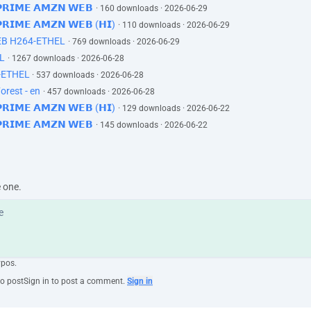
 𝗣𝗥𝗜𝗠𝗘 𝗔𝗠𝗭𝗡 𝗪𝗘𝗕
· 160 downloads · 2026-06-29
 𝗣𝗥𝗜𝗠𝗘 𝗔𝗠𝗭𝗡 𝗪𝗘𝗕 (𝗛𝗜)
· 110 downloads · 2026-06-29
EB H264-ETHEL
· 769 downloads · 2026-06-29
L
· 1267 downloads · 2026-06-28
-ETHEL
· 537 downloads · 2026-06-28
orest - en
· 457 downloads · 2026-06-28
 𝗣𝗥𝗜𝗠𝗘 𝗔𝗠𝗭𝗡 𝗪𝗘𝗕 (𝗛𝗜)
· 129 downloads · 2026-06-22
 𝗣𝗥𝗜𝗠𝗘 𝗔𝗠𝗭𝗡 𝗪𝗘𝗕
· 145 downloads · 2026-06-22
e one.
ypos.
to post
Sign in to post a comment.
Sign in