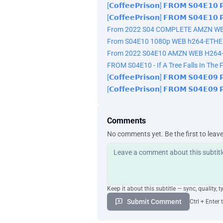
[𝗖𝗼𝗳𝗳𝗲𝗲𝗣𝗿𝗶𝘀𝗼𝗻] 𝗙𝗥𝗢𝗠 𝗦𝟬𝟰𝗘𝟭
[𝗖𝗼𝗳𝗳𝗲𝗲𝗣𝗿𝗶𝘀𝗼𝗻] 𝗙𝗥𝗢𝗠 𝗦𝟬𝟰𝗘𝟭
From 2022 S04 COMPLETE AMZN W
From S04E10 1080p WEB h264-ETHE
From 2022 S04E10 AMZN WEB H264
FROM S04E10 - If A Tree Falls In The F
[𝗖𝗼𝗳𝗳𝗲𝗲𝗣𝗿𝗶𝘀𝗼𝗻] 𝗙𝗥𝗢𝗠 𝗦𝟬𝟰𝗘𝟬
[𝗖𝗼𝗳𝗳𝗲𝗲𝗣𝗿𝗶𝘀𝗼𝗻] 𝗙𝗥𝗢𝗠 𝗦𝟬𝟰𝗘𝟬
Comments
No comments yet. Be the first to leav
Keep it about this subtitle — sync, quality, t
Submit Comment
Ctrl + Enter 