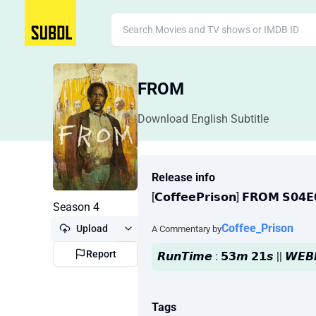
FROM
Download English Subtitle
Release info
[𝗖𝗼𝗳𝗳𝗲𝗲𝗣𝗿𝗶𝘀𝗼𝗻] 𝗙𝗥𝗢𝗠 𝗦𝟬
Season 4
Coffee_Prison
Upload
A Commentary by
Report
𝙍𝙪𝙣𝙏𝙞𝙢𝙚 : 𝟱𝟯𝙢 𝟮𝟭𝙨 || 𝙒𝙀
Tags