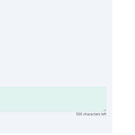
500 characters left