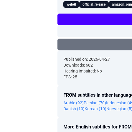
webdl
official_release
amazon_prim
Published on: 2026-04-27
Downloads: 682
Hearing Impaired: No
FPS: 25
FROM subtitles in other languag
Arabic (92)
Persian (70)
Indonesian (4
Danish (10)
Korean (10)
Norwegian (5
More English subtitles for FROM