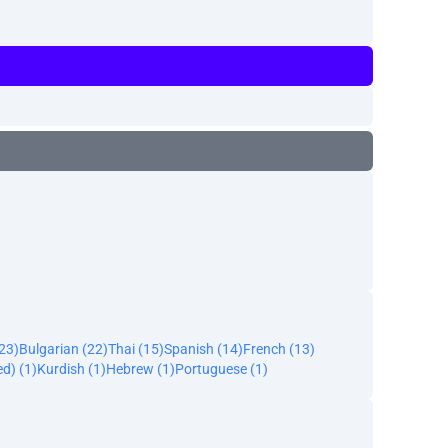
23)
Bulgarian (22)
Thai (15)
Spanish (14)
French (13)
ed) (1)
Kurdish (1)
Hebrew (1)
Portuguese (1)